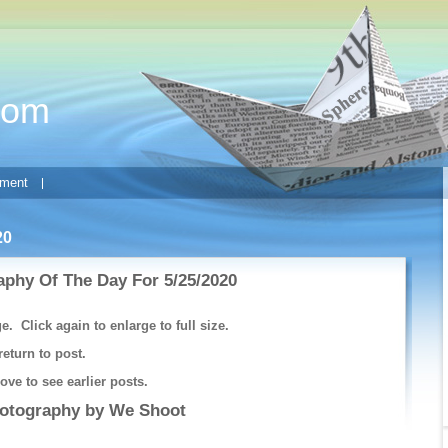
com
ment
20
phy Of The Day For 5/25/2020
e. Click again to enlarge to full size.
return to post.
ve to see earlier posts.
hotography by
We Shoot