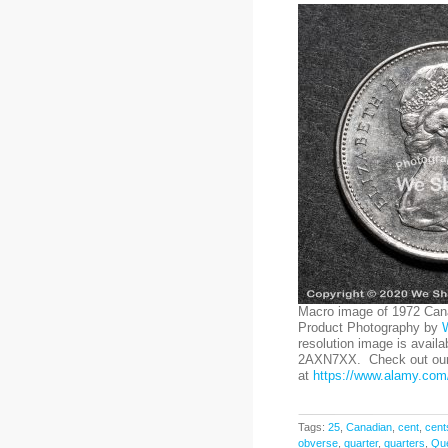
Macro image of 1972 Cana
Product Photography by
resolution image is availa
2AXN7XX. Check out our 
at
https://www.alamy.com/
Tags:
25
,
Canadian
,
cent
,
cent
obverse
,
quarter
,
quarters
,
Que