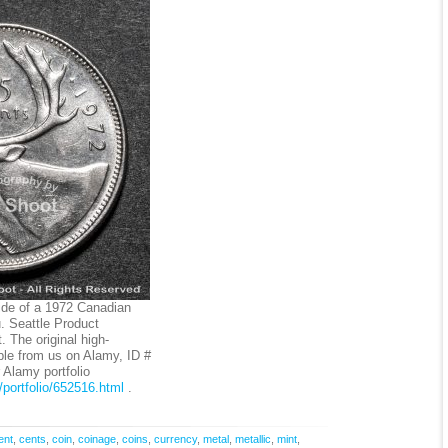
ide of a 1972 Canadian
. Seattle Product
 The original high-
ble from us on Alamy, ID #
Alamy portfolio
portfolio/652516.html
.
ent
,
cents
,
coin
,
coinage
,
coins
,
currency
,
metal
,
metallic
,
mint
,