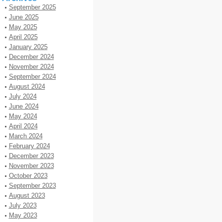
September 2025
June 2025
May 2025
April 2025
January 2025
December 2024
November 2024
September 2024
August 2024
July 2024
June 2024
May 2024
April 2024
March 2024
February 2024
December 2023
November 2023
October 2023
September 2023
August 2023
July 2023
May 2023