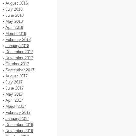
August 2018
July 2018
June 2018
May 2018
April 2018
March 2018
February 2018
January 2018
December 2017
November 2017
October 2017
September 2017
August 2017
July 2017
June 2017
May 2017
April 2017
March 2017
February 2017
January 2017
December 2016
November 2016