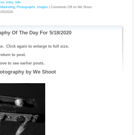
rse
,
shiny
,
tails
,
Marketing
,
Photographs, Images
|
Comments Off
on We Shoot
/25/2020
phy Of The Day For 5/18/2020
e. Click again to enlarge to full size.
return to post.
ve to see earlier posts.
hotography by
We Shoot