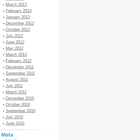
March 2013
February 2013
January 2013
December 2012
October 2012
July 2012
June 2012
May 2012
March 2012
February 2012
December 2011
September 2011
August 2011
July 2011
March 2011
December 2010
October 2010
September 2010
July 2010
June 2010
Meta