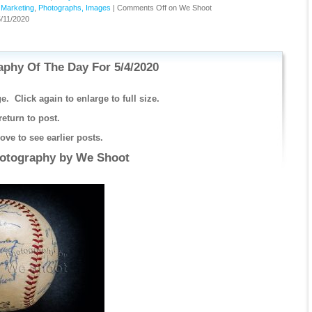
,
Marketing
,
Photographs, Images
|
Comments Off
on We Shoot
/11/2020
phy Of The Day For 5/4/2020
e. Click again to enlarge to full size.
return to post.
ve to see earlier posts.
hotography by
We Shoot