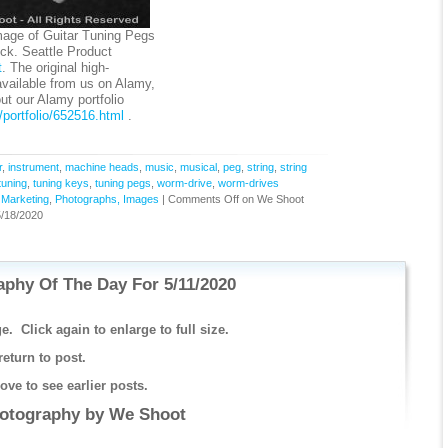
age of Guitar Tuning Pegs
k. Seattle Product
t
. The original high-
available from us on Alamy,
 our Alamy portfolio
portfolio/652516.html
.
r
,
instrument
,
machine heads
,
music
,
musical
,
peg
,
string
,
string
tuning
,
tuning keys
,
tuning pegs
,
worm-drive
,
worm-drives
,
Marketing
,
Photographs, Images
|
Comments Off
on We Shoot
/18/2020
phy Of The Day For 5/11/2020
e. Click again to enlarge to full size.
return to post.
ve to see earlier posts.
hotography by
We Shoot