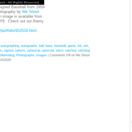
Signed Baseball from 1959-
otography by
We Shoot
.
on image is available from
Y8. Check out our Alamy
portfolio/652516.html
.
,
autographing
,
autographs
,
ball
,
base
,
baseball
,
game
,
ink
,
orb
,
gn
,
signed
,
sphere
,
spherical
,
spheroid
,
stitch
,
stitched
,
stitching
,
Marketing
,
Photographs, Images
|
Comments Off
on We Shoot
/4/2020