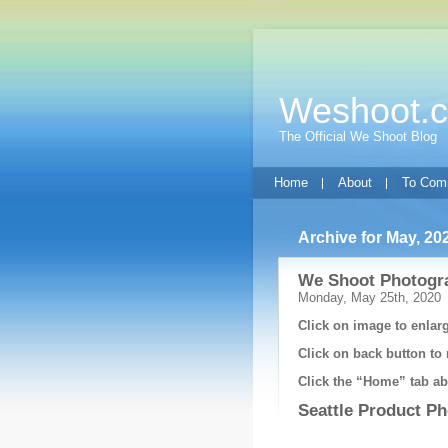
Weshoot.
The Official We Shoot Blog
Home
About
To Com
Archive for May, 20
We Shoot Photogra
Monday, May 25th, 2020
Click on image to enlarg
Click on back button to 
Click the “Home” tab abo
Seattle Product P