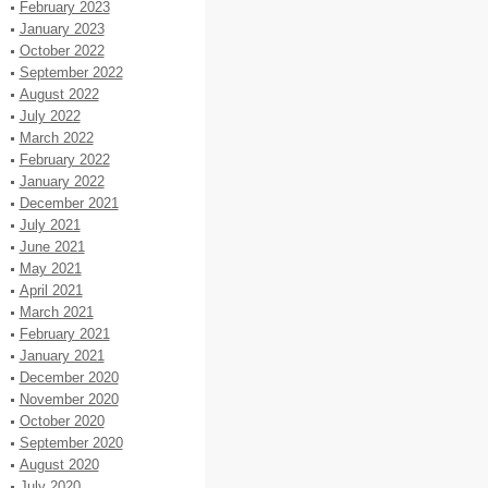
February 2023
January 2023
October 2022
September 2022
August 2022
July 2022
March 2022
February 2022
January 2022
December 2021
July 2021
June 2021
May 2021
April 2021
March 2021
February 2021
January 2021
December 2020
November 2020
October 2020
September 2020
August 2020
July 2020