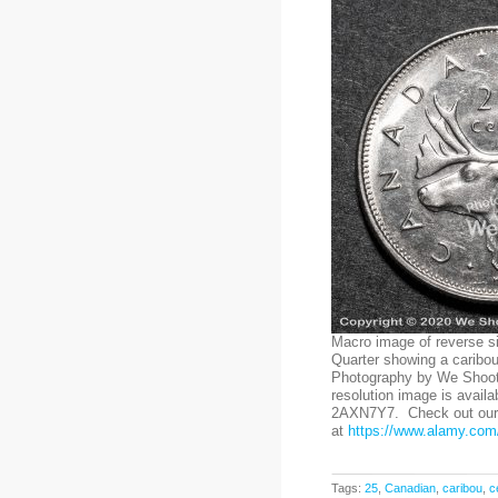
Macro image of reverse s
Quarter showing a caribou
Photography by We Shoot.
resolution image is availa
2AXN7Y7. Check out our 
at
https://www.alamy.com/
Tags:
25
,
Canadian
,
caribou
,
c