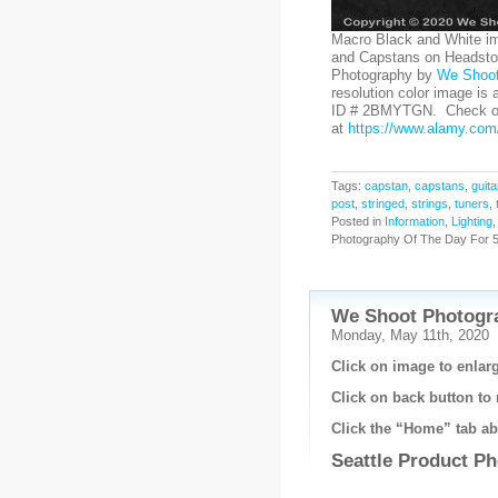
Macro Black and White im
and Capstans on Headstoc
Photography by
We Shoo
resolution color image is 
ID # 2BMYTGN. Check out
at
https://www.alamy.com/
Tags:
capstan
,
capstans
,
guita
post
,
stringed
,
strings
,
tuners
,
Posted in
Information
,
Lighting
Photography Of The Day For 5
We Shoot Photogra
Monday, May 11th, 2020
Click on image to enlarg
Click on back button to 
Click the “Home” tab abo
Seattle Product P