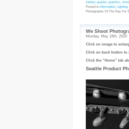
minted
,
quarter
,
quarters
,
reve
Posted in
Information
,
Lighting
Photography Of The Day For 5
We Shoot Photogra
Monday, May 18th, 2020
Click on image to enlarg
Click on back button to 
Click the “Home” tab abo
Seattle Product P