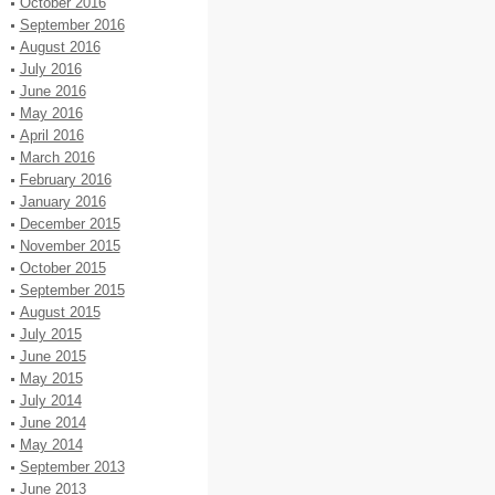
October 2016
September 2016
August 2016
July 2016
June 2016
May 2016
April 2016
March 2016
February 2016
January 2016
December 2015
November 2015
October 2015
September 2015
August 2015
July 2015
June 2015
May 2015
July 2014
June 2014
May 2014
September 2013
June 2013