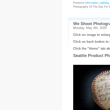
Posted in
Information
,
Lighting
Photography Of The Day For 5
We Shoot Photogra
Monday, May 4th, 2020
Click on image to enlarg
Click on back button to 
Click the “Home” tab abo
Seattle Product P