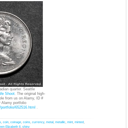
dian quarter. Seattle
We Shoot
. The original high-
ble from us on Alamy, ID #
Alamy portfolio
portfolio/652516.html
.
s
,
coin
,
coinage
,
coins
,
currency
,
metal
,
metallic
,
mint
,
minted
,
en Elizabeth II
,
shiny