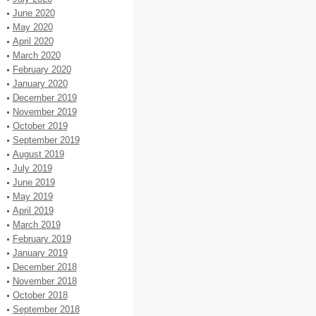
June 2020
May 2020
April 2020
March 2020
February 2020
January 2020
December 2019
November 2019
October 2019
September 2019
August 2019
July 2019
June 2019
May 2019
April 2019
March 2019
February 2019
January 2019
December 2018
November 2018
October 2018
September 2018