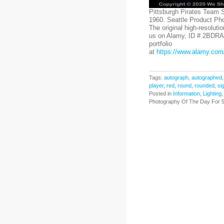
Pittsburgh Pirates Team 
1960. Seattle Product Ph
The original high-resoluti
us on Alamy, ID # 2BDRA
portfolio
at
https://www.alamy.com/
Tags:
autograph
,
autographed
player
,
red
,
round
,
rounded
,
si
Posted in
Information
,
Lighting
Photography Of The Day For 5