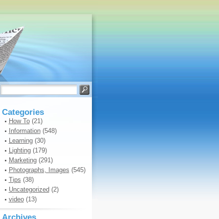
Categories
How To
(21)
Information
(548)
Learning
(30)
Lighting
(179)
Marketing
(291)
Photographs, Images
(545)
Tips
(38)
Uncategorized
(2)
video
(13)
Archives