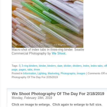
Macro shot of index tabs in three-ring binder. Seattle
Commercial Photography by
We Shoot
.
Tags:
3
,
3 ring binders
,
binder
,
binders
,
date
,
divider
,
dividers
,
index
,
index tabs
,
of
page
,
pages
,
tabs
,
three
Posted in
Information
,
Lighting
,
Marketing
,
Photographs, Images
|
Comments Off
o
Photography Of The Day For 2/25/2019
We Shoot Photography Of The Day For 2/18/2019
Monday, February 18th, 2019
Click on image to enlarge. Click again to enlarge to full size.