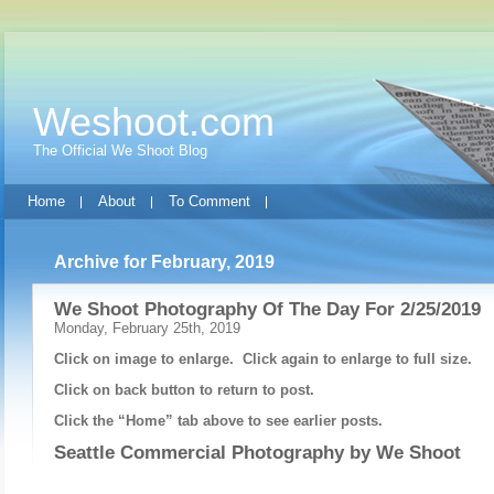
Weshoot.com
The Official We Shoot Blog
Home
About
To Comment
Archive for February, 2019
We Shoot Photography Of The Day For 2/25/2019
Monday, February 25th, 2019
Click on image to enlarge. Click again to enlarge to full size.
Click on back button to return to post.
Click the “Home” tab above to see earlier posts.
Seattle Commercial Photography by
We Shoot