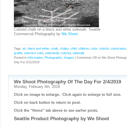
Colored chalk on a black and white sidewalk. Seattle
Commercial Photography by
We Shoot
.
Tags:
art
,
black and white
,
chalk
,
chalky
,
child
,
children
,
color
,
colorful
,
colorization
grafitti
,
selective color
,
selectively-colored
,
sidewalk
Posted in
Information
,
Photographs, Images
|
Comments Off
on We Shoot Photogr
Day For 2/11/2019
We Shoot Photography Of The Day For 2/4/2019
Monday, February 4th, 2019
Click on image to enlarge. Click again to enlarge to full size.
Click on back button to return to post.
Click the “Home” tab above to see earlier posts.
Seattle Product Photography by
We Shoot