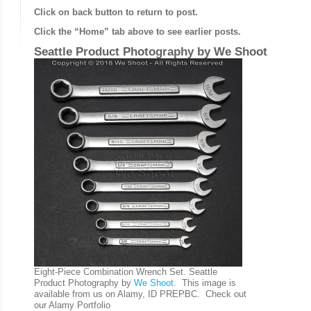
Click on back button to return to post.
Click the “Home” tab above to see earlier posts.
Seattle Product Photography by
We Shoot
Eight-Piece Combination Wrench Set. Seattle
Product Photography by
We Shoot
. This image is
available from us on Alamy, ID PREPBC. Check out
our Alamy Portfolio