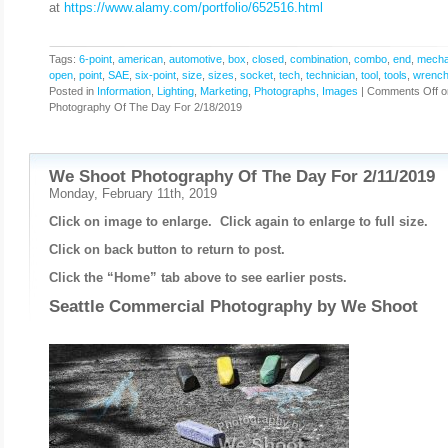
at
https://www.alamy.com/portfolio/652516.html
Tags:
6-point
,
american
,
automotive
,
box
,
closed
,
combination
,
combo
,
end
,
mecha
open
,
point
,
SAE
,
six-point
,
size
,
sizes
,
socket
,
tech
,
technician
,
tool
,
tools
,
wrenc
Posted in
Information
,
Lighting
,
Marketing
,
Photographs, Images
|
Comments Off
o
Photography Of The Day For 2/18/2019
We Shoot Photography Of The Day For 2/11/2019
Monday, February 11th, 2019
Click on image to enlarge. Click again to enlarge to full size.
Click on back button to return to post.
Click the “Home” tab above to see earlier posts.
Seattle Commercial Photography by
We Shoot