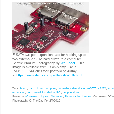
E-SATA two-port expansion card for hooking up to
two external e-SATA hard drives to a computer.
Seattle Product Photography by
We Shoot
. This
image is available from us on Alamy, ID# is
R9W6B6. See our stock portfolio on Alamy
at
https://www.alamy.com/portfolio/652516.html
Tags:
board
,
card
,
circuit
,
computer
,
controller
,
drive
,
drives
,
e-SATA
,
eSATA
,
expa
expansion
,
hard
,
install
,
installation
,
PCI
,
peripheral
,
red
Posted in
Information
,
Lighting
,
Marketing
,
Photographs, Images
|
Comments Off
o
Photography Of The Day For 2/4/2019