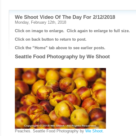
We Shoot Video Of The Day For 2/12/2018
Monday, February 12th, 2018
Click on image to enlarge. Click again to enlarge to full size.
Click on back button to return to post.
Click the “Home” tab above to see earlier posts.
Seattle Food Photography by
We Shoot
Peaches. Seattle Food Photography by
We Shoot
.