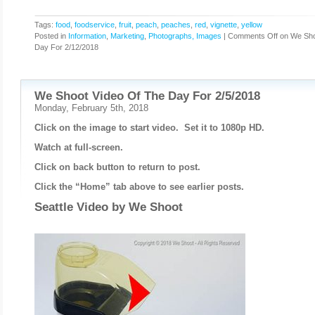
Tags:
food
,
foodservice
,
fruit
,
peach
,
peaches
,
red
,
vignette
,
yellow
Posted in
Information
,
Marketing
,
Photographs, Images
|
Comments Off
on We Sho
Day For 2/12/2018
We Shoot Video Of The Day For 2/5/2018
Monday, February 5th, 2018
Click on the image to start video. Set it to 1080p HD.
Watch at full-screen.
Click on back button to return to post.
Click the “Home” tab above to see earlier posts.
Seattle Video by
We Shoot