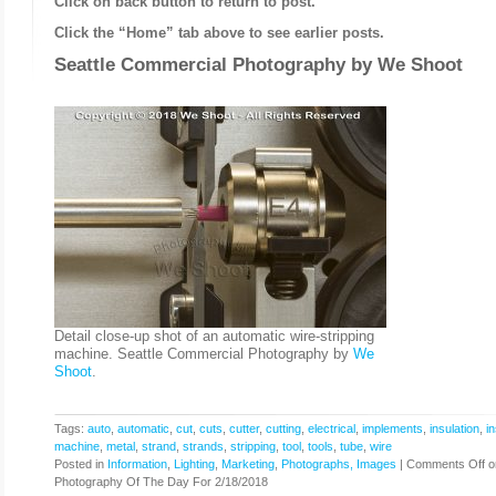
Click on back button to return to post.
Click the “Home” tab above to see earlier posts.
Seattle Commercial Photography by
We Shoot
Detail close-up shot of an automatic wire-stripping
machine. Seattle Commercial Photography by
We
Shoot
.
Tags:
auto
,
automatic
,
cut
,
cuts
,
cutter
,
cutting
,
electrical
,
implements
,
insulation
,
in
machine
,
metal
,
strand
,
strands
,
stripping
,
tool
,
tools
,
tube
,
wire
Posted in
Information
,
Lighting
,
Marketing
,
Photographs, Images
|
Comments Off
o
Photography Of The Day For 2/18/2018