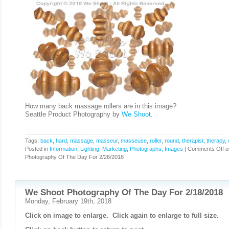
How many back massage rollers are in this image?
Seattle Product Photography by
We Shoot
.
Tags:
back
,
hard
,
massage
,
masseur
,
masseuse
,
roller
,
round
,
therapist
,
therapy
,
Posted in
Information
,
Lighting
,
Marketing
,
Photographs, Images
|
Comments Off
o
Photography Of The Day For 2/26/2018
We Shoot Photography Of The Day For 2/18/2018
Monday, February 19th, 2018
Click on image to enlarge. Click again to enlarge to full size.