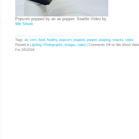
Popcorn popped by an air popper. Seattle Video by
We Shoot
.
Tags:
air
,
corn
,
food
,
healthy
,
popcorn
,
popped
,
popper
,
popping
,
snacks
,
video
Posted in
Lighting
,
Photographs, Images
,
video
|
Comments Off
on We Shoot Vide
For 2/5/2018