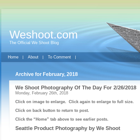
Weshoot.com
The Official We Shoot Blog
Home
About
To Comment
Archive for February, 2018
We Shoot Photography Of The Day For 2/26/2018
Monday, February 26th, 2018
Click on image to enlarge. Click again to enlarge to full size.
Click on back button to return to post.
Click the “Home” tab above to see earlier posts.
Seattle Product Photography by
We Shoot