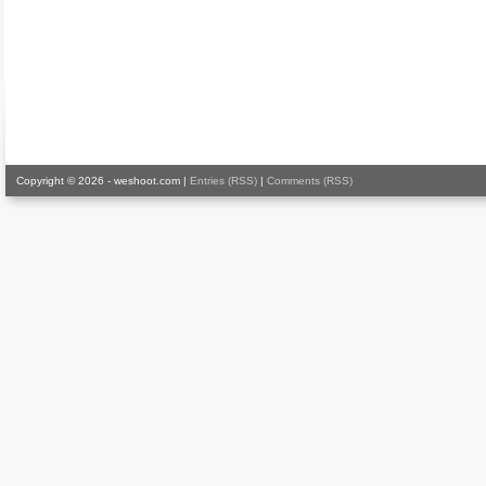
Copyright © 2026 - weshoot.com |
Entries (RSS)
|
Comments (RSS)