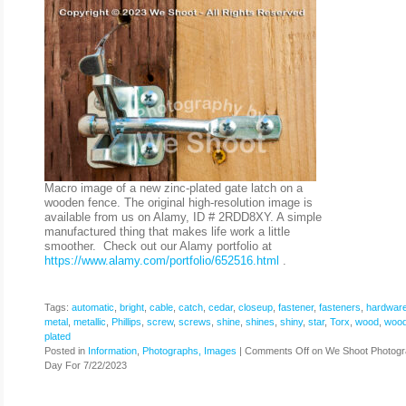
Macro image of a new zinc-plated gate latch on a
wooden fence. The original high-resolution image is
available from us on Alamy, ID # 2RDD8XY. A simple
manufactured thing that makes life work a little
smoother. Check out our Alamy portfolio at
https://www.alamy.com/portfolio/652516.html
.
Tags:
automatic
,
bright
,
cable
,
catch
,
cedar
,
closeup
,
fastener
,
fasteners
,
hardwar
metal
,
metallic
,
Phillips
,
screw
,
screws
,
shine
,
shines
,
shiny
,
star
,
Torx
,
wood
,
woo
plated
Posted in
Information
,
Photographs, Images
|
Comments Off
on We Shoot Photogr
Day For 7/22/2023