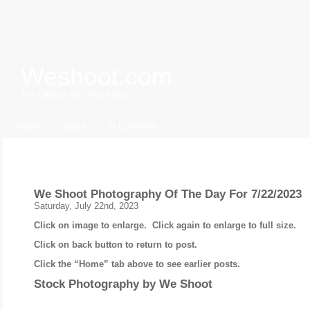
Weshoot.com
The Official We Shoot Blog
Home
About
To Comment
Archive for July, 2023
We Shoot Photography Of The Day For 7/22/2023
Saturday, July 22nd, 2023
Click on image to enlarge. Click again to enlarge to full size.
Click on back button to return to post.
Click the “Home” tab above to see earlier posts.
Stock Photography by
We Shoot