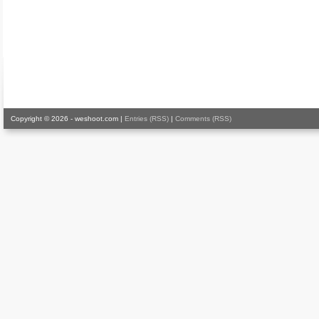
Copyright © 2026 - weshoot.com |
Entries (RSS)
|
Comments (RSS)