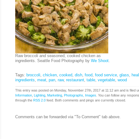
Raw broccoli and seasoned, cooked chicken as
ingredients. Seattle Food Photography by
We Shoot
.
Tags:
broccoli
,
chicken
,
cooked
,
dish
,
food
,
food service
,
glass
,
heal
ingredients
,
meat
,
pan
,
raw
,
restaurant
,
table
,
vegetable
,
wood
This entry was posted on Monday, November 27th, 2017 at 11:12 am and is filed u
Information
,
Lighting
,
Marketing
,
Photographs, Images
. You can follow any respons
through the
RSS 2.0
feed. Both comments and pings are currently closed.
Comments can be forwarded via "To Comment" tab above.