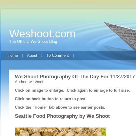
Weshoot.com
The Official We Shoot Blog
Home
About
To Comment
We Shoot Photography Of The Day For 11/27/2017
Author: weshoot
Click on image to enlarge. Click again to enlarge to full size.
Click on back button to return to post.
Click the “Home” tab above to see earlier posts.
Seattle Food Photography by
We Shoot