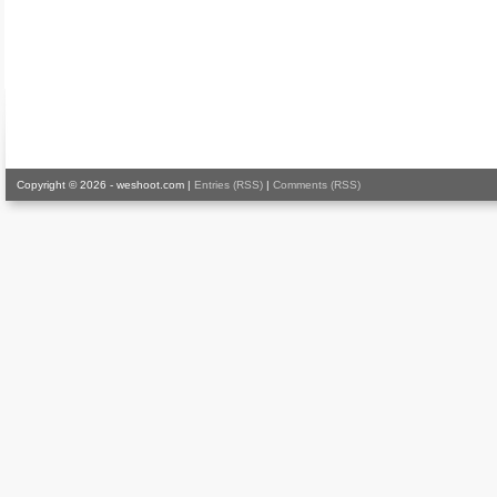
Copyright © 2026 - weshoot.com |
Entries (RSS)
|
Comments (RSS)