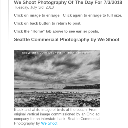
We Shoot Photography Of The Day For 7/3/2018
Tuesday, July 3rd, 2018
Click on image to enlarge. Click again to enlarge to full size.
Click on back button to return to post.
Click the “Home” tab above to see earlier posts.
Seattle Commercial Photography by
We Shoot
Black and white image of birds at the beach. From
original vertical image commissioned by an Ohio ad
company for an interstate bank. Seattle Commercial
Photography by
We Shoot
.