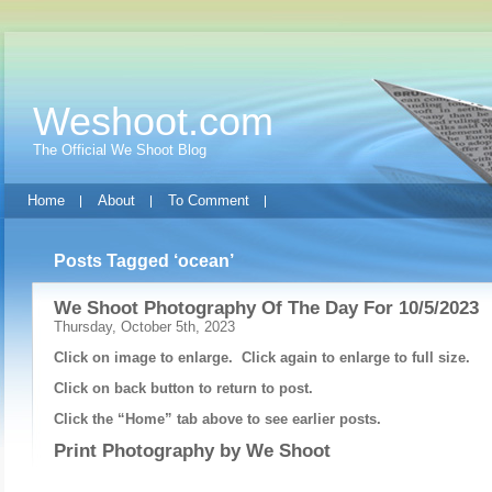
Weshoot.com
The Official We Shoot Blog
Home
About
To Comment
Posts Tagged ‘ocean’
We Shoot Photography Of The Day For 10/5/2023
Thursday, October 5th, 2023
Click on image to enlarge. Click again to enlarge to full size.
Click on back button to return to post.
Click the “Home” tab above to see earlier posts.
Print Photography by
We Shoot