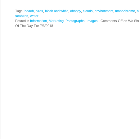
Tags:
beach
,
birds
,
black and white
,
choppy
,
clouds
,
environment
,
monochrome
,
n
seabirds
,
water
Posted in
Information
,
Marketing
,
Photographs, Images
|
Comments Off
on We Sho
Of The Day For 7/3/2018