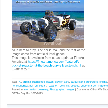
AI is here to stay. The car is real, and the rest of the
image came from artificial intelligence.
This image is available from us as a print at FineArt
America at
https://fineartamerica.com/featured/t-
bucket-roadster-at-the-beach-gary-silverstein.html
up
to 40″ X 27!”
Tags:
AI
,
artificial intelligence
,
beach
,
blower
,
carb
,
carburetor
,
carburetors
,
engine
hemispherical
,
hot rod
,
ocean
,
roadster
,
roots
,
six-deuces
,
supercharger
,
T-Bucke
Posted in
Information
,
Learning
,
Photographs, Images
|
Comments Off
on We Shoo
Of The Day For 10/5/2023