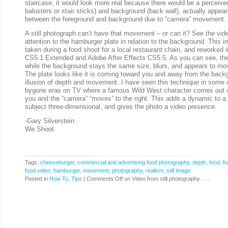
staircase, it would look more real because there would be a perceive
balusters or stair sticks) and background (back wall), actually appe
between the foreground and background due to “camera” movement.
A still photograph can’t have that movement – or can it? See the vi
attention to the hamburger plate in relation to the background. This i
taken during a food shoot for a local restaurant chain, and reworked
CS5.1 Extended and Adobe After Effects CS5.5. As you can see, the
while the background stays the same size, blurs, and appears to move 
The plate looks like it is coming toward you and away from the back
illusion of depth and movement. I have seen this technique in some 
bygone eras on TV where a famous Wild West character comes out o
you and the “camera” “moves” to the right. This adds a dynamic to a 
subject three-dimensional, and gives the photo a video presence.
-Gary Silverstein
We Shoot
Tags:
cheeseburger
,
commercial and advertising food photography
,
depth
,
food
,
f
food video
,
hamburger
,
movement
,
photography
,
realism
,
still image
Posted in
How To
,
Tips
|
Comments Off
on Video from still photography . . .