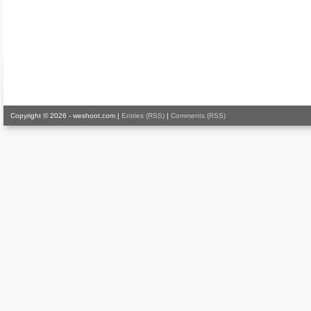
Copyright © 2026 - weshoot.com |
Entries (RSS)
|
Comments (RSS)