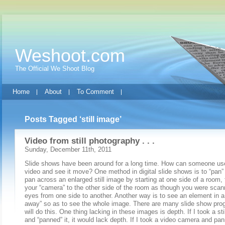
Weshoot.com
The Official We Shoot Blog
Home
About
To Comment
Posts Tagged ‘still image’
Video from still photography . . .
Sunday, December 11th, 2011
Slide shows have been around for a long time. How can someone use 
video and see it move? One method in digital slide shows is to “pan” a
pan across an enlarged still image by starting at one side of a room
your “camera” to the other side of the room as though you were scan
eyes from one side to another. Another way is to see an element in a
away” so as to see the whole image. There are many slide show pro
will do this. One thing lacking in these images is depth. If I took a st
and “panned” it, it would lack depth. If I took a video camera and p