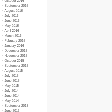
October 2016
September 2016
August 2016
July 2016
June 2016
May 2016
April 2016
March 2016
February 2016
January 2016
December 2015
November 2015
October 2015
September 2015
August 2015
July 2015
June 2015
May 2015
July 2014
June 2014
May 2014
September 2013
June 2013