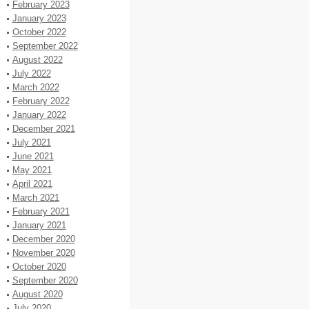
February 2023
January 2023
October 2022
September 2022
August 2022
July 2022
March 2022
February 2022
January 2022
December 2021
July 2021
June 2021
May 2021
April 2021
March 2021
February 2021
January 2021
December 2020
November 2020
October 2020
September 2020
August 2020
July 2020