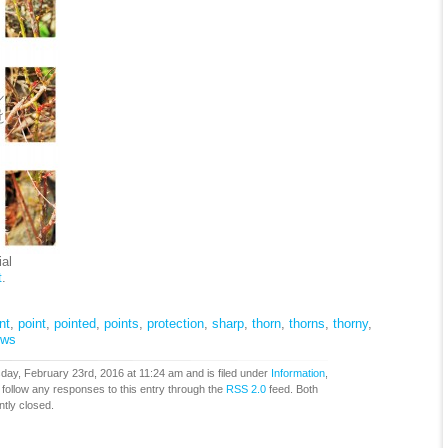
al
t
.
nt
,
point
,
pointed
,
points
,
protection
,
sharp
,
thorn
,
thorns
,
thorny
,
ows
ay, February 23rd, 2016 at 11:24 am and is filed under
Information
,
 follow any responses to this entry through the
RSS 2.0
feed. Both
tly closed.