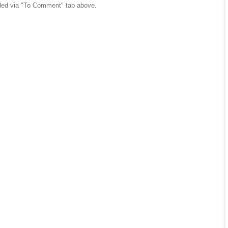
ed via "To Comment" tab above.