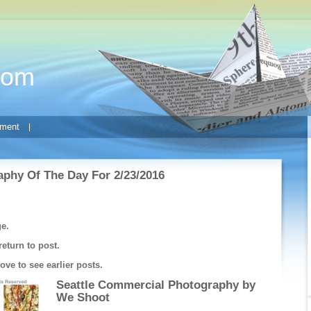
com
ment
phy Of The Day For 2/23/2016
ge.
return to post.
ve to see earlier posts.
Seattle Commercial Photography by
We Shoot