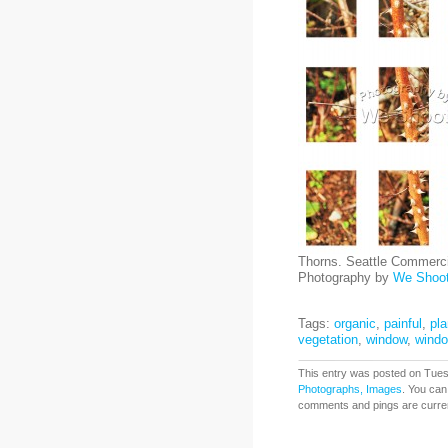
Thorns. Seattle Commerci
Photography by
We Shoo
Tags:
organic
,
painful
,
pla
vegetation
,
window
,
wind
This entry was posted on Tuesd
Photographs, Images
. You can
comments and pings are curren