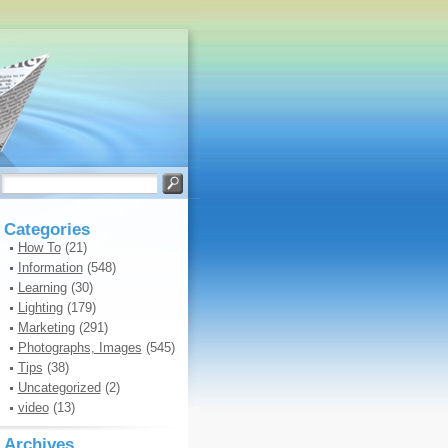
Categories
How To
(21)
Information
(548)
Learning
(30)
Lighting
(179)
Marketing
(291)
Photographs, Images
(545)
Tips
(38)
Uncategorized
(2)
video
(13)
Archives