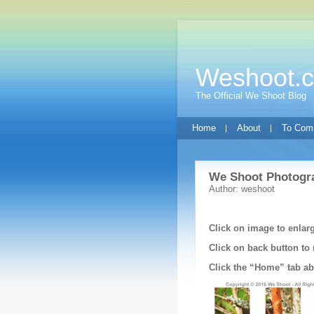
Weshoot.
The Official We Shoot Blog
Home
About
To Com
We Shoot Photogra
Author: weshoot
Click on image to enlar
Click on back button to 
Click the “Home” tab abo