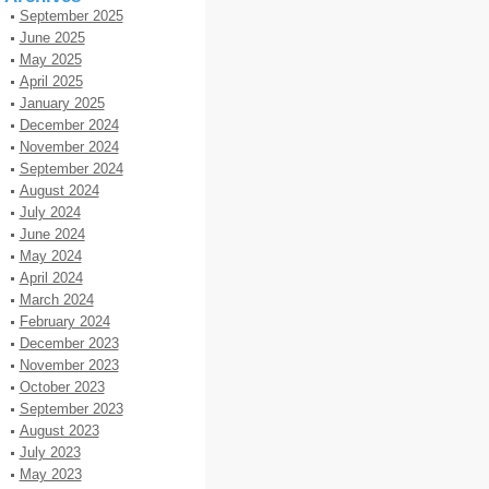
September 2025
June 2025
May 2025
April 2025
January 2025
December 2024
November 2024
September 2024
August 2024
July 2024
June 2024
May 2024
April 2024
March 2024
February 2024
December 2023
November 2023
October 2023
September 2023
August 2023
July 2023
May 2023