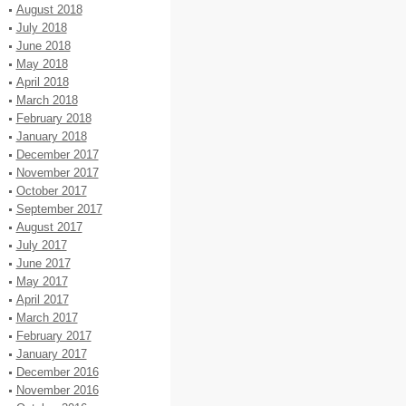
August 2018
July 2018
June 2018
May 2018
April 2018
March 2018
February 2018
January 2018
December 2017
November 2017
October 2017
September 2017
August 2017
July 2017
June 2017
May 2017
April 2017
March 2017
February 2017
January 2017
December 2016
November 2016