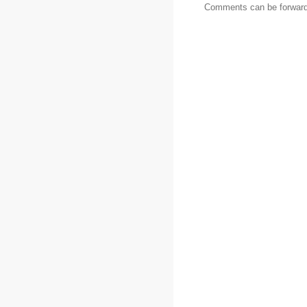
Comments can be forward