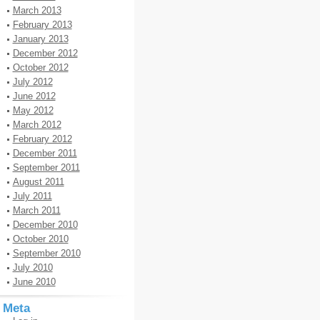
March 2013
February 2013
January 2013
December 2012
October 2012
July 2012
June 2012
May 2012
March 2012
February 2012
December 2011
September 2011
August 2011
July 2011
March 2011
December 2010
October 2010
September 2010
July 2010
June 2010
Meta