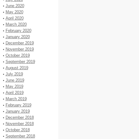
June 2020
May 2020
April 2020
March 2020
February 2020
January 2020
December 2019
November 2019
October 2019
September 2019
August 2019
July 2019
June 2019
May 2019
April 2019
March 2019
February 2019
January 2019
December 2018
November 2018
October 2018
September 2018