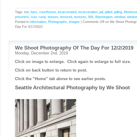
Tags:
bar
,
bars
,
courthouse
,
incarcerated
,
incarceration
,
jail
,
jailed
,
jailing
,
Montesa
prisoners
,
rust
,
rusty
,
texture
,
textured
,
textures
,
WA
,
Washington
,
window
,
windo
Posted in
Information
,
Photographs, Images
|
Comments Off
on We Shoot Photogr
Day For 5/17/2021
We Shoot Photography Of The Day For 12/2/2019
Monday, December 2nd, 2019
Click on image to enlarge. Click again to enlarge to full size.
Click on back button to return to post.
Click the “Home” tab above to see earlier posts.
Seattle Architectural Photography by
We Shoot