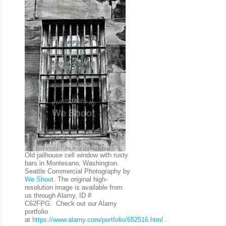
Old jailhouse cell window with rusty
bars in Montesano, Washington.
Seattle Commercial Photography by
We Shoot
. The original high-
resolution image is available from
us through Alamy, ID #
C62FPG. Check out our Alamy
portfolio
at
https://www.alamy.com/portfolio/652516.html
.