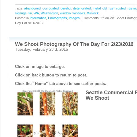
Tags:
abandoned
,
corrugated
,
derelict
,
deteriorated
,
metal
,
old
,
rust
,
rusted
,
rustin
signage
,
tin
,
WA
,
Washington
,
window
,
windows
,
Winlock
Posted in
Information
,
Photographs, Images
|
Comments Off
on We Shoot Photogr
Day For 9/11/2018
We Shoot Photography Of The Day For 2/23/2016
Tuesday, February 23rd, 2016
Click on image to enlarge.
Click on back button to return to post.
Click the “Home” tab above to see earlier posts.
Seattle Commercial 
We Shoot