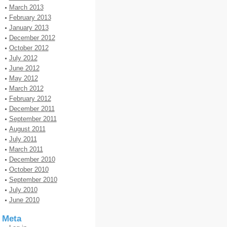
March 2013
February 2013
January 2013
December 2012
October 2012
July 2012
June 2012
May 2012
March 2012
February 2012
December 2011
September 2011
August 2011
July 2011
March 2011
December 2010
October 2010
September 2010
July 2010
June 2010
Meta