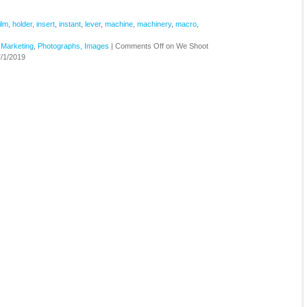
ilm
,
holder
,
insert
,
instant
,
lever
,
machine
,
machinery
,
macro
,
,
Marketing
,
Photographs, Images
|
Comments Off
on We Shoot
/1/2019