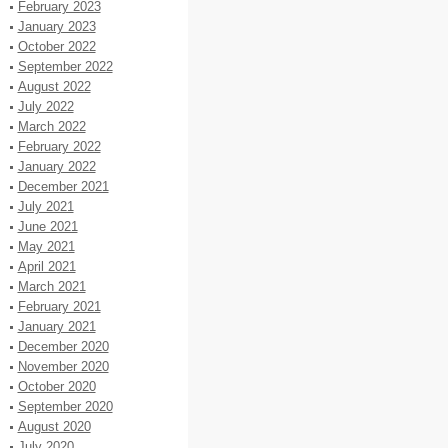
February 2023
January 2023
October 2022
September 2022
August 2022
July 2022
March 2022
February 2022
January 2022
December 2021
July 2021
June 2021
May 2021
April 2021
March 2021
February 2021
January 2021
December 2020
November 2020
October 2020
September 2020
August 2020
July 2020