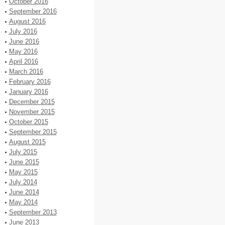
October 2016
September 2016
August 2016
July 2016
June 2016
May 2016
April 2016
March 2016
February 2016
January 2016
December 2015
November 2015
October 2015
September 2015
August 2015
July 2015
June 2015
May 2015
July 2014
June 2014
May 2014
September 2013
June 2013