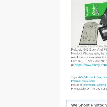
Polaroid 545 Back And Fi
Product Photography by
resolution is available fr
R0YJX1. Check out our Al
at
https://www.alamy.com/
Tags:
4x5
,
545
,
back
,
box
,
dev
Polaroid
,
quick loads
Posted in
Information
,
Lighting
Photography Of The Day For 1
We Shoot Photogra