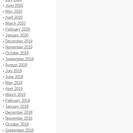
June 2020
May 2020
April 2020
March 2020
February 2020
January 2020
December 2019
November 2019
October 2019
September 2019
August 2019
July 2019
June 2019
May 2019
April 2019
March 2019
February 2019
January 2019
December 2018
November 2018
October 2018
September 2018