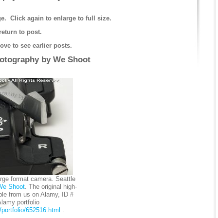
e. Click again to enlarge to full size.
return to post.
ve to see earlier posts.
hotography by
We Shoot
arge format camera. Seattle
We Shoot
. The original high-
ble from us on Alamy, ID #
amy portfolio
portfolio/652516.html
.