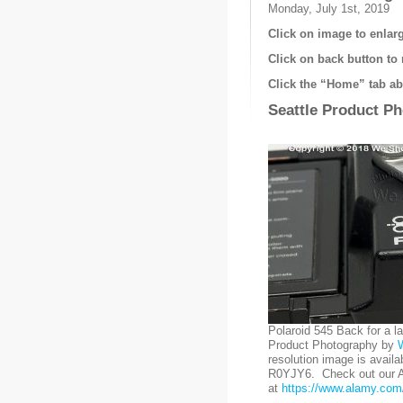
Monday, July 1st, 2019
Click on image to enlarg
Click on back button to 
Click the “Home” tab abo
Seattle Product P
Polaroid 545 Back for a l
Product Photography by
resolution image is availa
R0YJY6. Check out our Al
at
https://www.alamy.com/