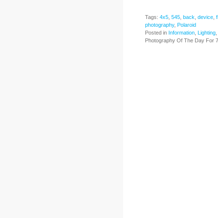
Tags:
4x5
,
545
,
back
,
device
,
f
photography
,
Polaroid
Posted in
Information
,
Lighting
Photography Of The Day For 7