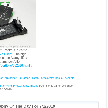
lm Packets. Seattle
We Shoot
. The high-
om us on Alamy, ID #
amy portfolio
portfolio/652516.html
.
ice
,
film holder
,
Fuji
,
green
,
instant
,
largeformat
,
packet
,
packets
,
,
Marketing
,
Photographs, Images
|
Comments Off
on We Shoot
1/25/2019
phy Of The Day For 7/1/2019