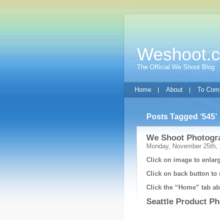
Weshoot.
The Official We Shoot Blog
Home
About
To Com
Posts Tagged ‘545’
We Shoot Photogra
Monday, November 25th,
Click on image to enlarg
Click on back button to 
Click the “Home” tab abo
Seattle Product P