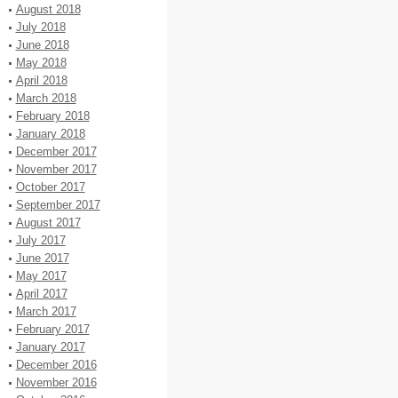
August 2018
July 2018
June 2018
May 2018
April 2018
March 2018
February 2018
January 2018
December 2017
November 2017
October 2017
September 2017
August 2017
July 2017
June 2017
May 2017
April 2017
March 2017
February 2017
January 2017
December 2016
November 2016