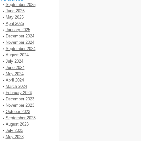
September 2025
June 2025
May 2025
April 2025
January 2025
December 2024
November 2024
September 2024
August 2024
July 2024
June 2024
May 2024
April 2024
March 2024
February 2024
December 2023
November 2023
October 2023
September 2023
August 2023
July 2023
May 2023