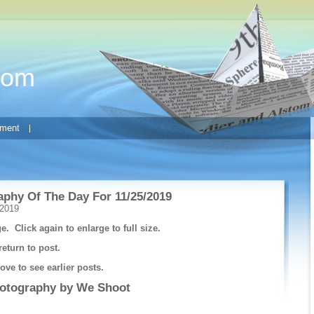
com
ment
phy Of The Day For 11/25/2019
 2019
e. Click again to enlarge to full size.
return to post.
ve to see earlier posts.
hotography by
We Shoot