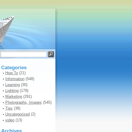
Categories
How To
(21)
Information
(548)
Learning
(30)
Lighting
(179)
Marketing
(291)
Photographs, Images
(545)
Tips
(38)
Uncategorized
(2)
video
(13)
Archives