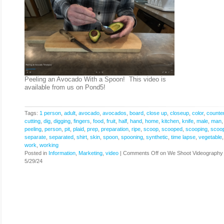
Peeling an Avocado With a Spoon! This video is
available from us on Pond5!
Tags:
1 person
,
adult
,
avocado
,
avocados
,
board
,
close up
,
closeup
,
color
,
counte
cutting
,
dig
,
digging
,
fingers
,
food
,
fruit
,
half
,
hand
,
home
,
kitchen
,
knife
,
male
,
man
peeling
,
person
,
pit
,
plaid
,
prep
,
preparation
,
ripe
,
scoop
,
scooped
,
scooping
,
scoo
separate
,
separated
,
shirt
,
skin
,
spoon
,
spooning
,
synthetic
,
time lapse
,
vegetable
work
,
working
Posted in
Information
,
Marketing
,
video
|
Comments Off
on We Shoot Videography
5/29/24