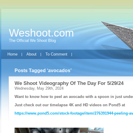
Weshoot.com
The Official We Shoot Blog
Home
About
To Comment
Posts Tagged ‘avocados’
We Shoot Videography Of The Day For 5/29/24
Wednesday, May 29th, 2024
Want to know how to peel an avocado with a spoon in just unde
Just check out our timelapse 4K and HD videos on Pond5 at
https://www.pond5.com/stock-footage/item/276391944-peeling-a