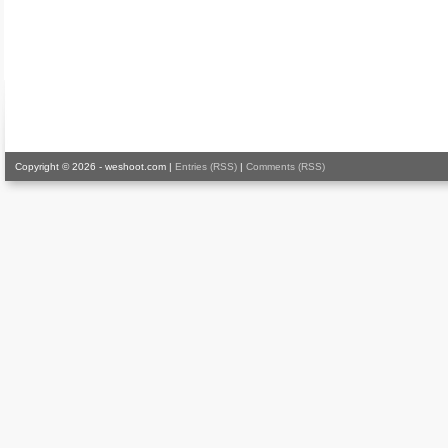
Copyright © 2026 - weshoot.com |
Entries (RSS)
|
Comments (RSS)