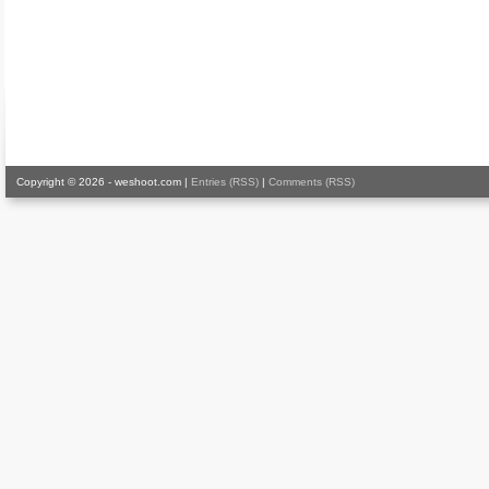
Copyright © 2026 - weshoot.com |
Entries (RSS)
|
Comments (RSS)