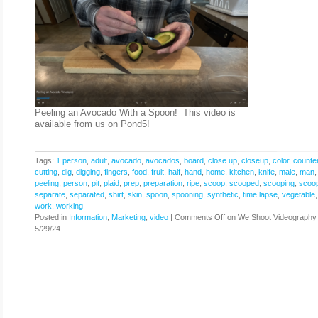
Peeling an Avocado With a Spoon! This video is
available from us on Pond5!
Tags:
1 person
,
adult
,
avocado
,
avocados
,
board
,
close up
,
closeup
,
color
,
counte
cutting
,
dig
,
digging
,
fingers
,
food
,
fruit
,
half
,
hand
,
home
,
kitchen
,
knife
,
male
,
man
peeling
,
person
,
pit
,
plaid
,
prep
,
preparation
,
ripe
,
scoop
,
scooped
,
scooping
,
scoo
separate
,
separated
,
shirt
,
skin
,
spoon
,
spooning
,
synthetic
,
time lapse
,
vegetable
work
,
working
Posted in
Information
,
Marketing
,
video
|
Comments Off
on We Shoot Videography
5/29/24