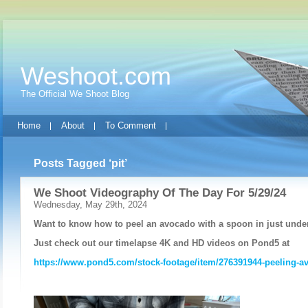
Weshoot.com
The Official We Shoot Blog
Home
About
To Comment
Posts Tagged ‘pit’
We Shoot Videography Of The Day For 5/29/24
Wednesday, May 29th, 2024
Want to know how to peel an avocado with a spoon in just unde
Just check out our timelapse 4K and HD videos on Pond5 at
https://www.pond5.com/stock-footage/item/276391944-peeling-a