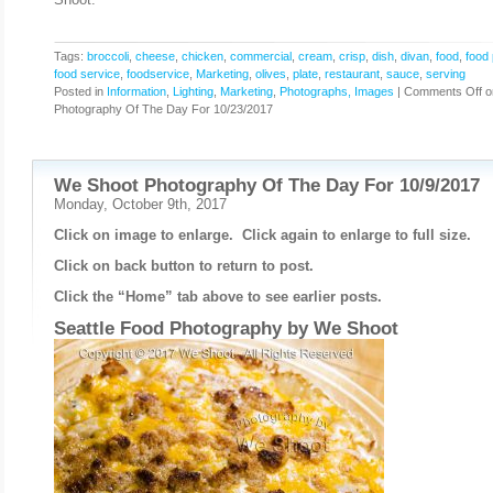
Tags:
broccoli
,
cheese
,
chicken
,
commercial
,
cream
,
crisp
,
dish
,
divan
,
food
,
food
food service
,
foodservice
,
Marketing
,
olives
,
plate
,
restaurant
,
sauce
,
serving
Posted in
Information
,
Lighting
,
Marketing
,
Photographs, Images
|
Comments Off
o
Photography Of The Day For 10/23/2017
We Shoot Photography Of The Day For 10/9/2017
Monday, October 9th, 2017
Click on image to enlarge. Click again to enlarge to full size.
Click on back button to return to post.
Click the “Home” tab above to see earlier posts.
Seattle Food Photography by
We Shoot