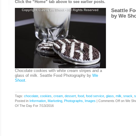
Click the “Home” tab above to see earlier posts.
Seattle F
by
We Sho
Chocolate cookies with white cream stripes and a
glass of milk. Seattle Food Photography by
We
Shoot
.
Tags:
chocolate
,
cookies
,
cream
,
dessert
,
food
,
food service
,
glass
,
milk
,
snack
,
s
Posted in
Information
,
Marketing
,
Photographs, Images
|
Comments Off
on We Sho
Of The Day For 7/13/2016