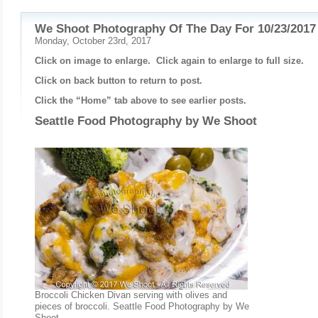
We Shoot Photography Of The Day For 10/23/2017
Monday, October 23rd, 2017
Click on image to enlarge. Click again to enlarge to full size.
Click on back button to return to post.
Click the “Home” tab above to see earlier posts.
Seattle Food Photography by
We Shoot
Broccoli Chicken Divan serving with olives and
pieces of broccoli. Seattle Food Photography by We
Shoot.