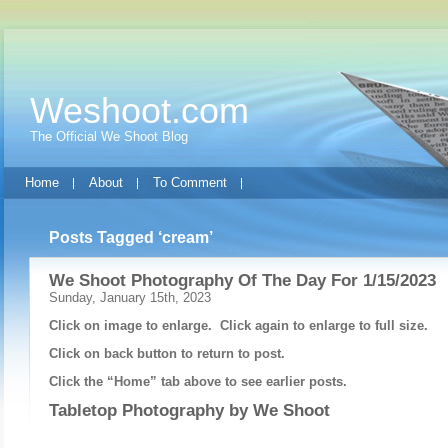
Weshoot.com
The Official We Shoot Blog
Home
About
To Comment
Posts Tagged ‘cream’
We Shoot Photography Of The Day For 1/15/2023
Sunday, January 15th, 2023
Click on image to enlarge. Click again to enlarge to full size.
Click on back button to return to post.
Click the “Home” tab above to see earlier posts.
Tabletop Photography by
We Shoot