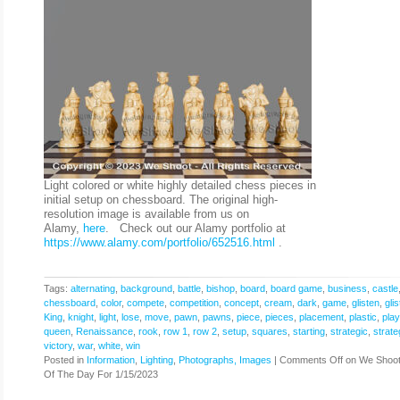
Light colored or white highly detailed chess pieces in
initial setup on chessboard. The original high-
resolution image is available from us on
Alamy,
here
. Check out our Alamy portfolio at
https://www.alamy.com/portfolio/652516.html
.
Tags:
alternating
,
background
,
battle
,
bishop
,
board
,
board game
,
business
,
castle
chessboard
,
color
,
compete
,
competition
,
concept
,
cream
,
dark
,
game
,
glisten
,
gli
King
,
knight
,
light
,
lose
,
move
,
pawn
,
pawns
,
piece
,
pieces
,
placement
,
plastic
,
play
queen
,
Renaissance
,
rook
,
row 1
,
row 2
,
setup
,
squares
,
starting
,
strategic
,
strate
victory
,
war
,
white
,
win
Posted in
Information
,
Lighting
,
Photographs, Images
|
Comments Off
on We Shoot
Of The Day For 1/15/2023