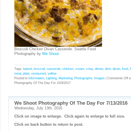
Broccoli Chicken Divan Casserole. Seattle Food
Photography by
We Shoot
.
Tags:
baked
,
broccoli
,
casserole
,
chicken
,
cream
,
crisp
,
dinner
,
dish
,
divan
,
food
,
meal
,
plate
,
restaurant
,
yellow
Posted in
Information
,
Lighting
,
Marketing
,
Photographs, Images
|
Comments Off
o
Photography Of The Day For 10/9/2017
We Shoot Photography Of The Day For 7/13/2016
Wednesday, July 13th, 2016
Click on image to enlarge. Click again to enlarge to full size.
Click on back button to return to post.