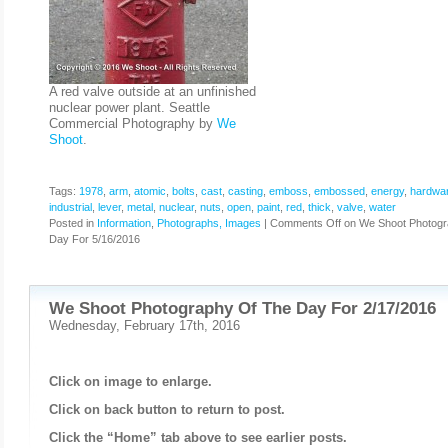
A red valve outside at an unfinished
nuclear power plant. Seattle
Commercial Photography by
We
Shoot
.
Tags:
1978
,
arm
,
atomic
,
bolts
,
cast
,
casting
,
emboss
,
embossed
,
energy
,
hardwa
industrial
,
lever
,
metal
,
nuclear
,
nuts
,
open
,
paint
,
red
,
thick
,
valve
,
water
Posted in
Information
,
Photographs, Images
|
Comments Off
on We Shoot Photogr
Day For 5/16/2016
We Shoot Photography Of The Day For 2/17/2016
Wednesday, February 17th, 2016
Click on image to enlarge.
Click on back button to return to post.
Click the “Home” tab above to see earlier posts.