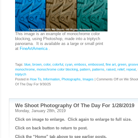
This image is an example of monochrome color
blocking, using Photoshop, made into a triptych
panorama. It is available as a large or small print
at
FineArtAmerica
.
Tags:
blue
,
brown
,
color
,
colorful
,
cyan
,
emboss
,
embossed
,
fine art
,
green
,
groov
monochrome
,
monochrome color blocking
,
pattern
,
patterns
,
raised
,
relief
,
repeat
,
triptych
Posted in
How To
,
Information
,
Photographs, Images
|
Comments Off
on We Shoot
Of The Day For 9/30/25
We Shoot Photography Of The Day For 1/28/2019
Monday, January 28th, 2019
Click on image to enlarge. Click again to enlarge to full size.
Click on back button to return to post.
Click the “Home” tab above to see earlier posts.