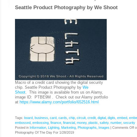
Seattle Product Photography by
We Shoot
Macro of a credit card showing the digital security
chip. Seattle Product Photography by
We
Shoot
. This image is available from us on Alamy,
image ID: PTBE9M . Check out our Alamy portfolio
at
https://www.alamy.com/portfolio/652516.html
Tags:
board
,
business
,
card
,
cards
,
chip
,
circuit
,
credit
,
digital
,
digits
,
embed
,
embe
embossed
,
embossing
,
finance
,
financial
,
money
,
plastic
,
safety. number
,
security
Posted in
Information
,
Lighting
,
Marketing
,
Photographs, Images
|
Comments Off
o
Photography Of The Day For 1/28/2019