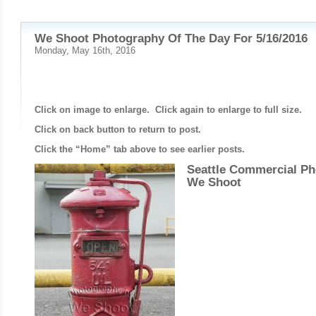
We Shoot Photography Of The Day For 5/16/2016
Monday, May 16th, 2016
Click on image to enlarge. Click again to enlarge to full size.
Click on back button to return to post.
Click the “Home” tab above to see earlier posts.
Seattle Commercial Ph
We Shoot