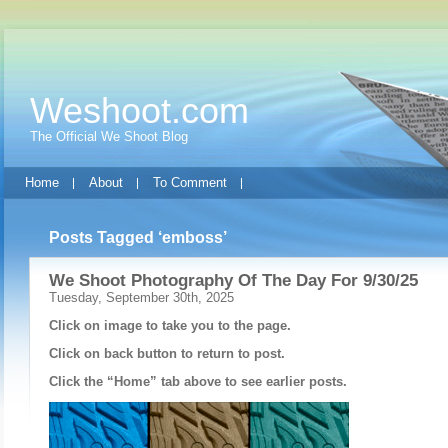
Weshoot.com
The Official We Shoot Blog
Home
About
To Comment
Posts Tagged ‘emboss’
We Shoot Photography Of The Day For 9/30/25
Tuesday, September 30th, 2025
Click on image to take you to the page.
Click on back button to return to post.
Click the “Home” tab above to see earlier posts.