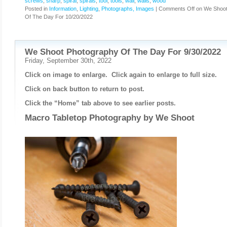
screws
,
sharp
,
spiral
,
spirals
,
tool
,
tools
,
wall
,
walls
,
wood
Posted in
Information
,
Lighting
,
Photographs, Images
|
Comments Off
on We Shoot
Of The Day For 10/20/2022
We Shoot Photography Of The Day For 9/30/2022
Friday, September 30th, 2022
Click on image to enlarge. Click again to enlarge to full size.
Click on back button to return to post.
Click the “Home” tab above to see earlier posts.
Macro Tabletop Photography by
We Shoot