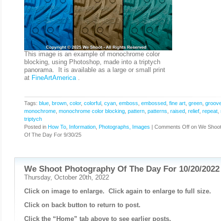
This image is an example of monochrome color
blocking, using Photoshop, made into a triptych
panorama. It is available as a large or small print
at
FineArtAmerica
.
Tags:
blue
,
brown
,
color
,
colorful
,
cyan
,
emboss
,
embossed
,
fine art
,
green
,
groov
monochrome
,
monochrome color blocking
,
pattern
,
patterns
,
raised
,
relief
,
repeat
,
triptych
Posted in
How To
,
Information
,
Photographs, Images
|
Comments Off
on We Shoot
Of The Day For 9/30/25
We Shoot Photography Of The Day For 10/20/2022
Thursday, October 20th, 2022
Click on image to enlarge. Click again to enlarge to full size.
Click on back button to return to post.
Click the “Home” tab above to see earlier posts.