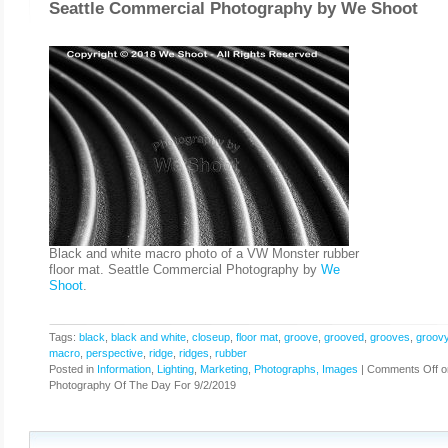
Seattle Commercial Photography by
We Shoot
Black and white macro photo of a VW Monster rubber
floor mat. Seattle Commercial Photography by
We
Shoot
.
Tags:
black
,
black and white
,
closeup
,
floor mat
,
groove
,
grooved
,
grooves
,
groov
macro
,
perspective
,
ridge
,
ridges
,
rubber
Posted in
Information
,
Lighting
,
Marketing
,
Photographs, Images
|
Comments Off
o
Photography Of The Day For 9/2/2019