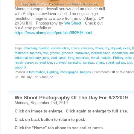
Macro closeup of drywall screws and an electric drill
with Phillips screwdriver insert. The original high-
resolution image is available from us on Alamy, ID#
2K3NHHK. Photography by
We Shoot
. Check out
our Alamy portfolio at
https://www.alamy.com/portfolio/652516.html
.
Tags:
attaching
,
building
,
construction
,
cross
,
crosses
,
driver
,
dry
,
drywall
,
exes
,
f
fasteners
,
fastens
,
five
,
groove
,
grooves
,
hardware
,
inclined plane
,
indentation
,
ind
industrial
,
industry
,
joins
,
land
,
lands
,
long
,
materials
,
metal
,
metallic
,
Phillips
,
point
,
repair
,
screw
,
screwdriver
,
screwed
,
screwing
,
screws
,
sharp
,
spiral
,
spirals
,
tool
,
wood
,
X
Posted in
Information
,
Lighting
,
Photographs, Images
|
Comments Off
on We Shoot
Of The Day For 9/30/2022
We Shoot Photography Of The Day For 9/2/2019
Monday, September 2nd, 2019
Click on image to enlarge. Click again to enlarge to full size.
Click on back button to return to post.
Click the “Home” tab above to see earlier posts.