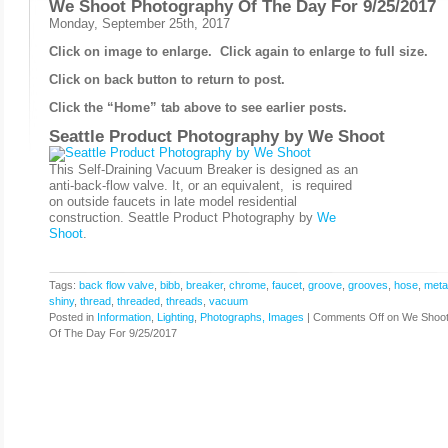
We Shoot Photography Of The Day For 9/25/2017
Monday, September 25th, 2017
Click on image to enlarge. Click again to enlarge to full size.
Click on back button to return to post.
Click the “Home” tab above to see earlier posts.
Seattle Product Photography by
We Shoot
This Self-Draining Vacuum Breaker is designed as an
anti-back-flow valve. It, or an equivalent, is required
on outside faucets in late model residential
construction. Seattle Product Photography by
We
Shoot
.
Tags:
back flow valve
,
bibb
,
breaker
,
chrome
,
faucet
,
groove
,
grooves
,
hose
,
meta
shiny
,
thread
,
threaded
,
threads
,
vacuum
Posted in
Information
,
Lighting
,
Photographs, Images
|
Comments Off
on We Shoot
Of The Day For 9/25/2017