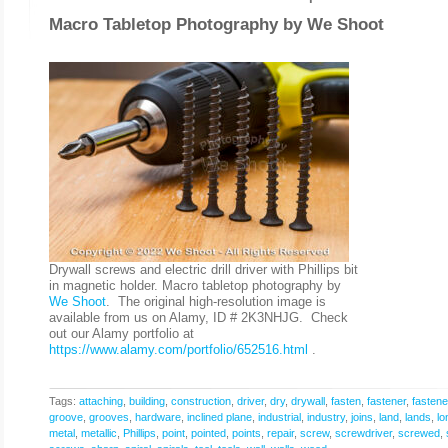
Macro Tabletop Photography by
We Shoot
Drywall screws and electric drill driver with Phillips bit
in magnetic holder. Macro tabletop photography by
We Shoot
. The original high-resolution image is
available from us on Alamy, ID # 2K3NHJG. Check
out our Alamy portfolio at
https://www.alamy.com/portfolio/652516.html
.
Tags:
attaching
,
building
,
construction
,
driver
,
dry
,
drywall
,
fasten
,
fastener
,
fastene
groove
,
grooves
,
hardware
,
inclined plane
,
industrial
,
industry
,
joins
,
land
,
lands
,
lo
metal
,
metallic
,
Phillips
,
point
,
pointed
,
points
,
repair
,
screw
,
screwdriver
,
screwed
,