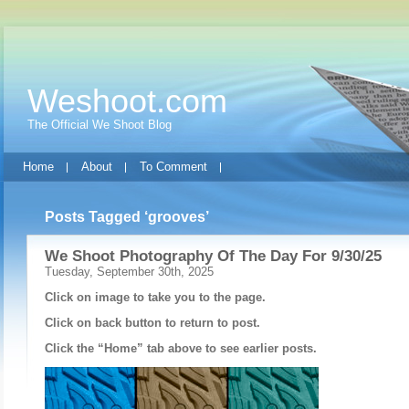
Weshoot.com
The Official We Shoot Blog
Home
About
To Comment
Posts Tagged ‘grooves’
We Shoot Photography Of The Day For 9/30/25
Tuesday, September 30th, 2025
Click on image to take you to the page.
Click on back button to return to post.
Click the “Home” tab above to see earlier posts.