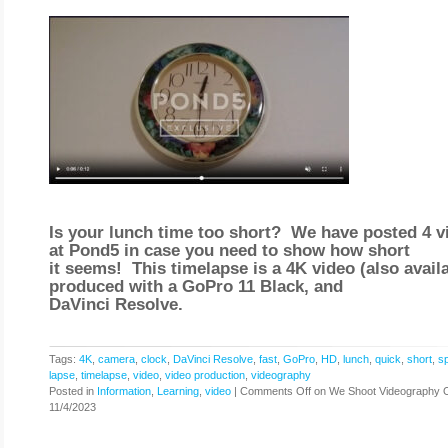
Is your lunch time too short? We have posted 4 v
at Pond5 in case you need to show how short
it seems! This timelapse is a 4K video (also availa
produced with a GoPro 11 Black, and
DaVinci Resolve.
Tags:
4K
,
camera
,
clock
,
DaVinci Resolve
,
fast
,
GoPro
,
HD
,
lunch
,
quick
,
short
,
s
lapse
,
timelapse
,
video
,
video production
,
videography
Posted in
Information
,
Learning
,
video
|
Comments Off
on We Shoot Videography 
11/4/2023