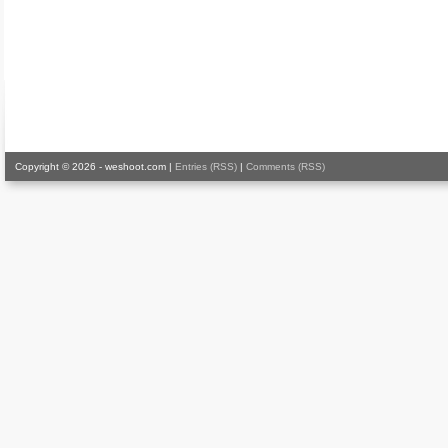
Copyright © 2026 - weshoot.com |
Entries (RSS)
|
Comments (RSS)