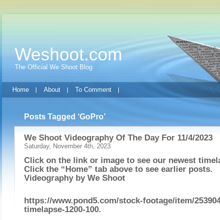
Weshoot.com
The Official We Shoot Blog
Home
About
To Comment
Posts Tagged ‘GoPro’
We Shoot Videography Of The Day For 11/4/2023
Saturday, November 4th, 2023
Click on the link or image to see our newest timel
Click the “Home” tab above to see earlier posts.
Videography by
We Shoot
https://www.pond5.com/stock-footage/item/253904
timelapse-1200-100
.