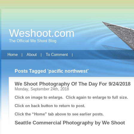
Weshoot.com
The Official We Shoot Blog
Home
About
To Comment
Posts Tagged ‘pacific northwest’
We Shoot Photography Of The Day For 9/24/2018
Monday, September 24th, 2018
Click on image to enlarge. Click again to enlarge to full size.
Click on back button to return to post.
Click the “Home” tab above to see earlier posts.
Seattle Commercial Photography by
We Shoot