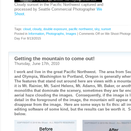
Cloudy sunset in the Pacific Northwest captured and
processed by Seattle Commercial Photographer
We
Shoot
.
Tags:
cloud
,
cloudy
,
double exposure
,
pacific northwest
,
sky
,
sunset
Posted in
Information
,
Photographs, Images
|
Comments Off
on We Shoot Photogr
Day For 8/13/2015
Getting the mountain to come out!
Thursday, June 17th, 2010
I work and live in the great Pacific Northwest. The area from S
and Olympia, Washington to Portland, Oregon is generally wher
The features that stand out around here are views with a mount
it is Mt. Rainier, Mt. Saint Helens, Mt. Adams, Mt. Baker, or anot
monoliths that dominate the scenery, sometimes they are far en
aerial haze clouding the images. Consequently, if the image is l
detail in the foreground of the image, the mountain will appear s
disappear from the image. Here are some ways to fix this: all in
editing software of some kind, but the results can be worth it. 
below.