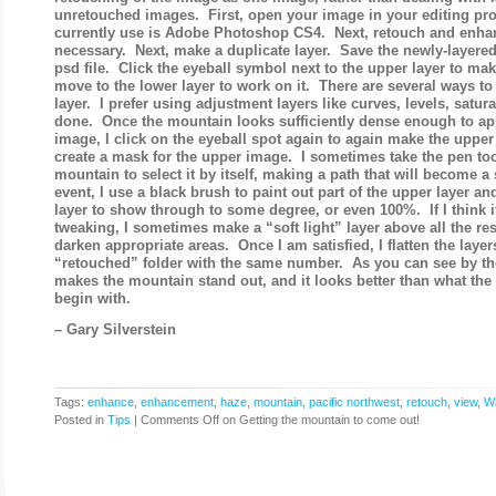
unretouched images. First, open your image in your editing pro
currently use is Adobe Photoshop CS4. Next, retouch and enha
necessary. Next, make a duplicate layer. Save the newly-layered 
psd file. Click the eyeball symbol next to the upper layer to make
move to the lower layer to work on it. There are several ways t
layer. I prefer using adjustment layers like curves, levels, saturat
done. Once the mountain looks sufficiently dense enough to app
image, I click on the eyeball spot again to again make the upper 
create a mask for the upper image. I sometimes take the pen too
mountain to select it by itself, making a path that will become a 
event, I use a black brush to paint out part of the upper layer an
layer to show through to some degree, or even 100%. If I think 
tweaking, I sometimes make a “soft light” layer above all the res
darken appropriate areas. Once I am satisfied, I flatten the layer
“retouched” folder with the same number. As you can see by th
makes the mountain stand out, and it looks better than what the
begin with.
– Gary Silverstein
Tags:
enhance
,
enhancement
,
haze
,
mountain
,
pacific northwest
,
retouch
,
view
,
W
Posted in
Tips
|
Comments Off
on Getting the mountain to come out!