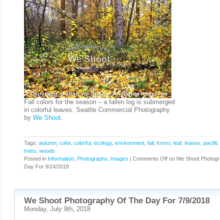
Fall colors for the season – a fallen log is submerged
in colorful leaves. Seattle Commercial Photography
by
We Shoot
.
Tags:
autumn
,
color
,
colorful
,
ecology
,
environment
,
fall
,
forest
,
leaf
,
leaves
,
pacific
trees
,
woods
Posted in
Information
,
Photographs, Images
|
Comments Off
on We Shoot Photogr
Day For 9/24/2018
We Shoot Photography Of The Day For 7/9/2018
Monday, July 9th, 2018