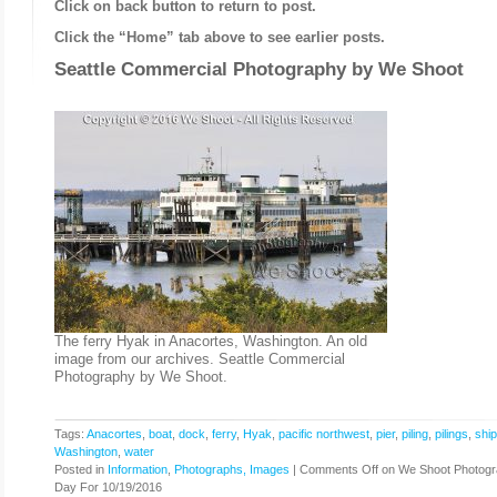
Click on back button to return to post.
Click the “Home” tab above to see earlier posts.
Seattle Commercial Photography by
We Shoot
The ferry Hyak in Anacortes, Washington. An old
image from our archives. Seattle Commercial
Photography by We Shoot.
Tags:
Anacortes
,
boat
,
dock
,
ferry
,
Hyak
,
pacific northwest
,
pier
,
piling
,
pilings
,
ship
Washington
,
water
Posted in
Information
,
Photographs, Images
|
Comments Off
on We Shoot Photogr
Day For 10/19/2016