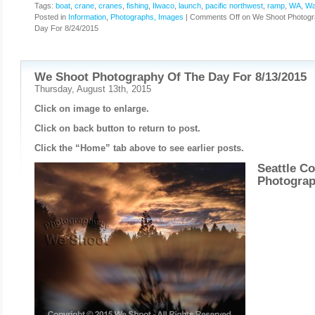
Tags:
boat
,
crane
,
cranes
,
fishing
,
Ilwaco
,
launch
,
pacific northwest
,
ramp
,
WA
,
Wa
Posted in
Information
,
Photographs, Images
|
Comments Off
on We Shoot Photogr
Day For 8/24/2015
We Shoot Photography Of The Day For 8/13/2015
Thursday, August 13th, 2015
Click on image to enlarge.
Click on back button to return to post.
Click the “Home” tab above to see earlier posts.
Seattle C
Photogra