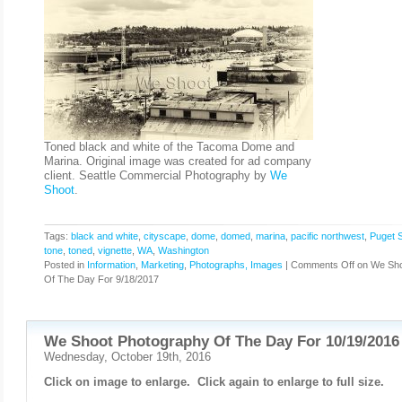
Toned black and white of the Tacoma Dome and
Marina. Original image was created for ad company
client. Seattle Commercial Photography by
We
Shoot
.
Tags:
black and white
,
cityscape
,
dome
,
domed
,
marina
,
pacific northwest
,
Puget 
tone
,
toned
,
vignette
,
WA
,
Washington
Posted in
Information
,
Marketing
,
Photographs, Images
|
Comments Off
on We Sho
Of The Day For 9/18/2017
We Shoot Photography Of The Day For 10/19/2016
Wednesday, October 19th, 2016
Click on image to enlarge. Click again to enlarge to full size.