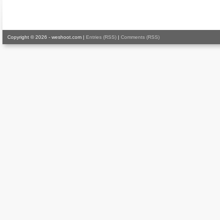
Copyright © 2026 - weshoot.com |
Entries (RSS)
|
Comments (RSS)