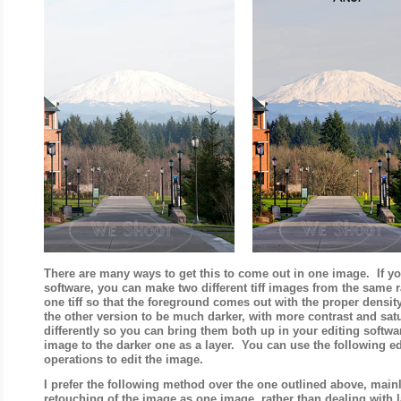
There are many ways to get this to come out in one image. If y
software, you can make two different tiff images from the same 
one tiff so that the foreground comes out with the proper density
the other version to be much darker, with more contrast and sa
differently so you can bring them both up in your editing softwa
image to the darker one as a layer. You can use the following e
operations to edit the image.
I prefer the following method over the one outlined above, main
retouching of the image as one image, rather than dealing with l