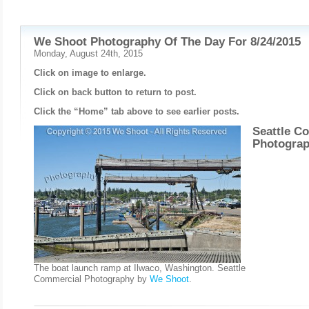
We Shoot Photography Of The Day For 8/24/2015
Monday, August 24th, 2015
Click on image to enlarge.
Click on back button to return to post.
Click the “Home” tab above to see earlier posts.
Seattle C
Photogra
The boat launch ramp at Ilwaco, Washington. Seattle
Commercial Photography by
We Shoot
.