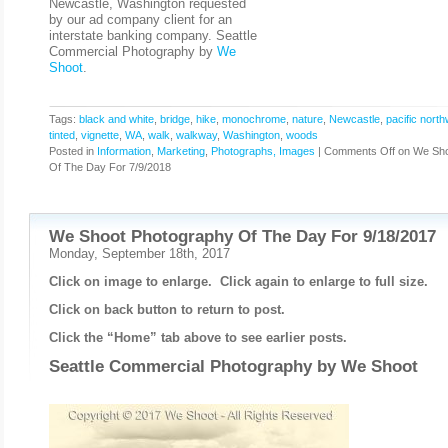
Newcastle, Washington requested
by our ad company client for an
interstate banking company. Seattle
Commercial Photography by
We
Shoot
.
Tags:
black and white
,
bridge
,
hike
,
monochrome
,
nature
,
Newcastle
,
pacific nort
tinted
,
vignette
,
WA
,
walk
,
walkway
,
Washington
,
woods
Posted in
Information
,
Marketing
,
Photographs, Images
|
Comments Off
on We Sho
Of The Day For 7/9/2018
We Shoot Photography Of The Day For 9/18/2017
Monday, September 18th, 2017
Click on image to enlarge. Click again to enlarge to full size.
Click on back button to return to post.
Click the “Home” tab above to see earlier posts.
Seattle Commercial Photography by
We Shoot