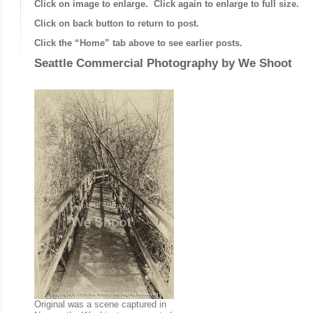
Click on image to enlarge. Click again to enlarge to full size.
Click on back button to return to post.
Click the “Home” tab above to see earlier posts.
Seattle Commercial Photography by
We Shoot
Original was a scene captured in