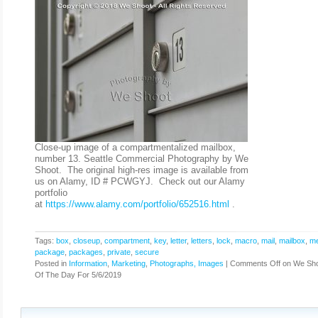
Close-up image of a compartmentalized mailbox,
number 13. Seattle Commercial Photography by We
Shoot. The original high-res image is available from
us on Alamy, ID # PCWGYJ. Check out our Alamy
portfolio
at
https://www.alamy.com/portfolio/652516.html
.
Tags:
box
,
closeup
,
compartment
,
key
,
letter
,
letters
,
lock
,
macro
,
mail
,
mailbox
,
me
package
,
packages
,
private
,
secure
Posted in
Information
,
Marketing
,
Photographs, Images
|
Comments Off
on We Sho
Of The Day For 5/6/2019