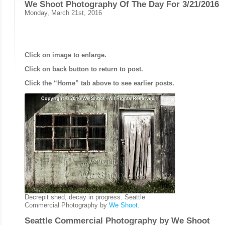
We Shoot Photography Of The Day For 3/21/2016
Monday, March 21st, 2016
Click on image to enlarge.
Click on back button to return to post.
Click the “Home” tab above to see earlier posts.
Decrepit shed, decay in progress. Seattle
Commercial Photography by
We Shoot
.
Seattle Commercial Photography by
We Shoot