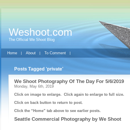
Weshoot.com
The Official We Shoot Blog
Home
About
To Comment
Posts Tagged ‘private’
We Shoot Photography Of The Day For 5/6/2019
Monday, May 6th, 2019
Click on image to enlarge. Click again to enlarge to full size.
Click on back button to return to post.
Click the “Home” tab above to see earlier posts.
Seattle Commercial Photography by
We Shoot