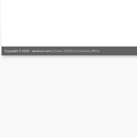
Copyright © 2026 - weshoot.com |
Entries (RSS)
|
Comments (RSS)