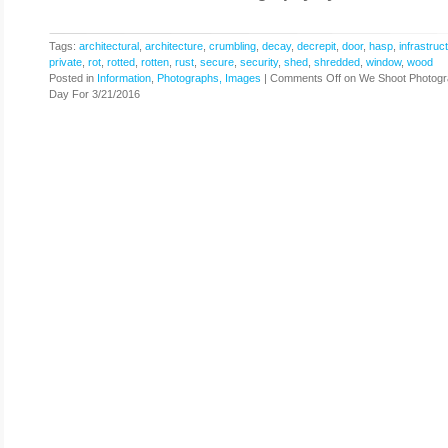
Tags:
architectural
,
architecture
,
crumbling
,
decay
,
decrepit
,
door
,
hasp
,
infrastruc
private
,
rot
,
rotted
,
rotten
,
rust
,
secure
,
security
,
shed
,
shredded
,
window
,
wood
Posted in
Information
,
Photographs, Images
|
Comments Off
on We Shoot Photogr
Day For 3/21/2016