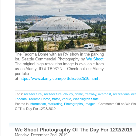
The Tacoma Dome with an RV show in the parking
lot. Seattle Commercial Photography by
We Shoot
.
The original high-resolution image is available from
us on Alamy, ID # TB93YN. Check out our Alamy
portfolio
at
https://www.alamy.com/portfolio/652516.html
.
Tags:
architectural
,
architecture
,
cloudy
,
dome
,
freeway
,
overcast
,
recreational veh
Tacoma
,
Tacoma Dome
,
traffic
,
venue
,
Washington State
Posted in
Information
,
Marketing
,
Photographs, Images
|
Comments Off
on We Sho
Of The Day For 12/23/2019
We Shoot Photography Of The Day For 12/2/2019
Monday, December 2nd, 2019