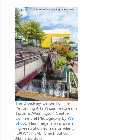
The Broadway Center For The
Performing Arts Water Features in
Tacoma, Washington. Seattle
Commercial Photography by
We
Shoot
. This image is available in
high-resolution from us on Alamy,
ID# W4HHJM. Check out our
Alamy portfolio