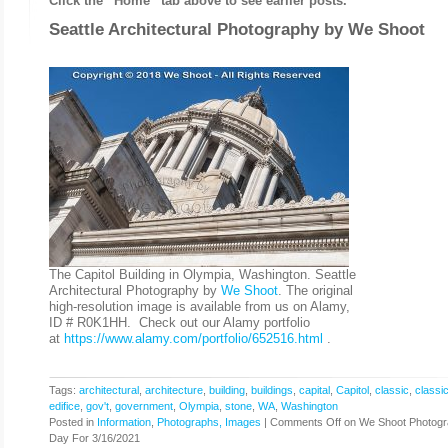
Click the “Home” tab above to see earlier posts.
Seattle Architectural Photography by
We Shoot
The Capitol Building in Olympia, Washington. Seattle
Architectural Photography by
We Shoot
. The original
high-resolution image is available from us on Alamy,
ID # R0K1HH. Check out our Alamy portfolio
at
https://www.alamy.com/portfolio/652516.html
.
Tags:
architectural
,
architecture
,
building
,
buildings
,
capital
,
Capitol
,
classic
,
classic
edifice
,
gov't
,
government
,
Olympia
,
stone
,
WA
,
Washington
Posted in
Information
,
Photographs, Images
|
Comments Off
on We Shoot Photogr
Day For 3/16/2021