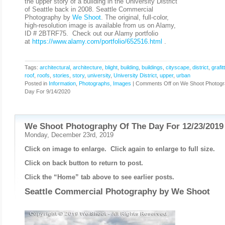
the upper story of a building in the University District
of Seattle back in 2008. Seattle Commercial
Photography by
We Shoot
. The original, full-color,
high-resolution image is available from us on Alamy,
ID # 2BTRF75. Check out our Alamy portfolio
at
https://www.alamy.com/portfolio/652516.html
.
Tags:
architectural
,
architecture
,
blight
,
building
,
buildings
,
cityscape
,
district
,
grafitt
roof
,
roofs
,
stories
,
story
,
university
,
University District
,
upper
,
urban
Posted in
Information
,
Photographs, Images
|
Comments Off
on We Shoot Photogr
Day For 9/14/2020
We Shoot Photography Of The Day For 12/23/2019
Monday, December 23rd, 2019
Click on image to enlarge. Click again to enlarge to full size.
Click on back button to return to post.
Click the “Home” tab above to see earlier posts.
Seattle Commercial Photography by
We Shoot