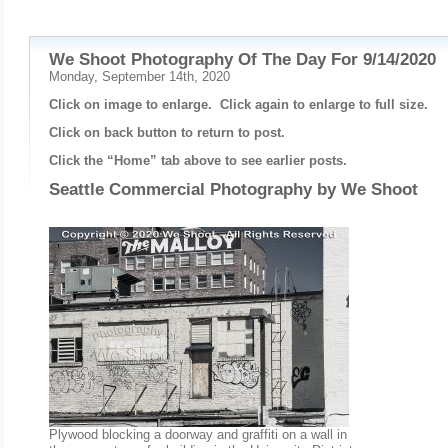
We Shoot Photography Of The Day For 9/14/2020
Monday, September 14th, 2020
Click on image to enlarge. Click again to enlarge to full size.
Click on back button to return to post.
Click the “Home” tab above to see earlier posts.
Seattle Commercial Photography by
We Shoot
Plywood blocking a doorway and graffiti on a wall in