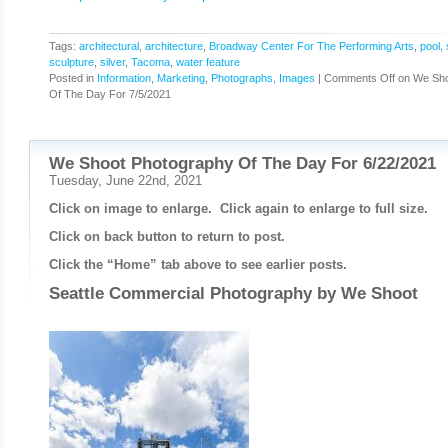
Tags:
architectural
,
architecture
,
Broadway Center For The Performing Arts
,
pool
,
sculpture
,
silver
,
Tacoma
,
water feature
Posted in
Information
,
Marketing
,
Photographs, Images
|
Comments Off
on We Sho
Of The Day For 7/5/2021
We Shoot Photography Of The Day For 6/22/2021
Tuesday, June 22nd, 2021
Click on image to enlarge. Click again to enlarge to full size.
Click on back button to return to post.
Click the “Home” tab above to see earlier posts.
Seattle Commercial Photography by
We Shoot