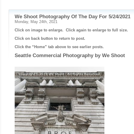
We Shoot Photography Of The Day For 5/24/2021
Monday, May 24th, 2021
Click on image to enlarge. Click again to enlarge to full size.
Click on back button to return to post.
Click the “Home” tab above to see earlier posts.
Seattle Commercial Photography by
We Shoot