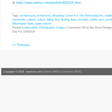
at
https://www.alamy.com/portfolio/652516.html
.
Tags:
architectural
,
architecture
,
Broadway Center For The Performing Arts
,
buildi
community
,
cultural
,
culture
,
falling
,
flow
,
flowing
,
flows
,
fountain
,
l water
,
pour
,
pouri
Washington State
,
water feature
Posted in
Information
,
Photographs, Images
|
Comments Off
on We Shoot Photogr
Day For 11/4/2019
<< Previous
Copyright © 2026 - weshoot.com |
Entries (RSS)
|
Comments (RSS)