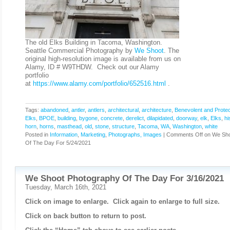
The old Elks Building in Tacoma, Washington.
Seattle Commercial Photography by
We Shoot
. The
original high-resolution image is available from us on
Alamy, ID # W9THDW. Check out our Alamy
portfolio
at
https://www.alamy.com/portfolio/652516.html
.
Tags:
abandoned
,
antler
,
antlers
,
architectural
,
architecture
,
Benevolent and Protec
Elks
,
BPOE
,
building
,
bygone
,
concrete
,
derelict
,
dilapidated
,
doorway
,
elk
,
Elks
,
hi
horn
,
horns
,
masthead
,
old
,
stone
,
structure
,
Tacoma
,
WA
,
Washington
,
white
Posted in
Information
,
Marketing
,
Photographs, Images
|
Comments Off
on We Sho
Of The Day For 5/24/2021
We Shoot Photography Of The Day For 3/16/2021
Tuesday, March 16th, 2021
Click on image to enlarge. Click again to enlarge to full size.
Click on back button to return to post.