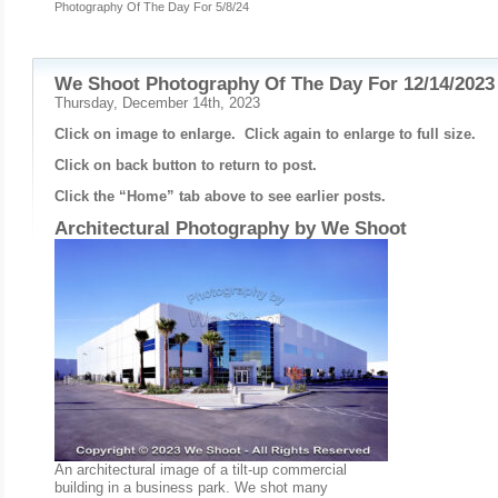
Photography Of The Day For 5/8/24
We Shoot Photography Of The Day For 12/14/2023
Thursday, December 14th, 2023
Click on image to enlarge. Click again to enlarge to full size.
Click on back button to return to post.
Click the “Home” tab above to see earlier posts.
Architectural Photography by
We Shoot
An architectural image of a tilt-up commercial
building in a business park. We shot many