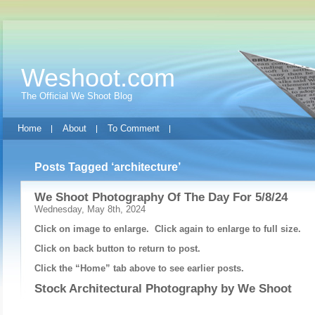
Weshoot.com
The Official We Shoot Blog
Home
About
To Comment
Posts Tagged ‘architecture’
We Shoot Photography Of The Day For 5/8/24
Wednesday, May 8th, 2024
Click on image to enlarge. Click again to enlarge to full size.
Click on back button to return to post.
Click the “Home” tab above to see earlier posts.
Stock Architectural Photography by
We Shoot