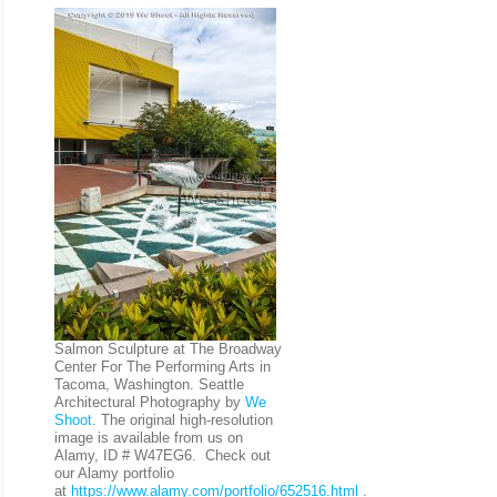
Salmon Sculpture at The Broadway
Center For The Performing Arts in
Tacoma, Washington. Seattle
Architectural Photography by
We
Shoot
. The original high-resolution
image is available from us on
Alamy, ID # W47EG6. Check out
our Alamy portfolio
at
https://www.alamy.com/portfolio/652516.html
.