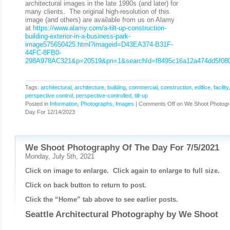
architectural images in the late 1990s (and later) for
many clients. The original high-resolution of this
image (and others) are available from us on Alamy
at
https://www.alamy.com/a-tilt-up-construction-
building-exterior-in-a-business-park-
image575650425.html?imageid=D43EA374-B31F-
44FC-8FB0-
298A978AC321&p=20519&pn=1&searchId=f8495c16a12a474dd5f080
Tags:
architectural
,
architecture
,
building
,
commercial
,
construction
,
edifice
,
facility
perspective control
,
perspective-controlled
,
tilt-up
Posted in
Information
,
Photographs, Images
|
Comments Off
on We Shoot Photogr
Day For 12/14/2023
We Shoot Photography Of The Day For 7/5/2021
Monday, July 5th, 2021
Click on image to enlarge. Click again to enlarge to full size.
Click on back button to return to post.
Click the “Home” tab above to see earlier posts.
Seattle Architectural Photography by
We Shoot