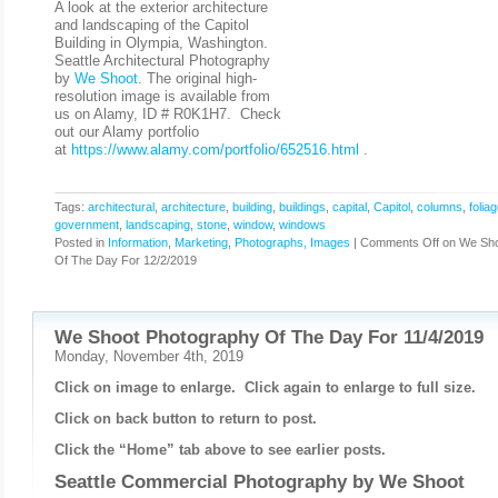
A look at the exterior architecture
and landscaping of the Capitol
Building in Olympia, Washington.
Seattle Architectural Photography
by
We Shoot
. The original high-
resolution image is available from
us on Alamy, ID # R0K1H7. Check
out our Alamy portfolio
at
https://www.alamy.com/portfolio/652516.html
.
Tags:
architectural
,
architecture
,
building
,
buildings
,
capital
,
Capitol
,
columns
,
folia
government
,
landscaping
,
stone
,
window
,
windows
Posted in
Information
,
Marketing
,
Photographs, Images
|
Comments Off
on We Sho
Of The Day For 12/2/2019
We Shoot Photography Of The Day For 11/4/2019
Monday, November 4th, 2019
Click on image to enlarge. Click again to enlarge to full size.
Click on back button to return to post.
Click the “Home” tab above to see earlier posts.
Seattle Commercial Photography by
We Shoot