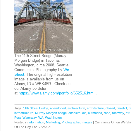
The 11th Street Bridge (Murray
Morgan Bridge) in Tacoma,
Washington, circa 2008. Seattle
Commercial Photography by
We
Shoot
. The original high-resolution
image is available from us on
Alamy, ID # WEK45R. Check out
our Alamy portfolio
at
https://www.alamy.com/portfolio/652516.html
.
Tags:
11th Street Bridge
,
abandoned
,
architectural
,
architecture
,
closed
,
derelict
,
d
infrastructure
,
Murray Morgan bridge
,
obsolete
,
old
,
outmoded
,
road
,
roadway
,
str
Foss Waterway
,
WA
,
Washington
Posted in
Information
,
Marketing
,
Photographs, Images
|
Comments Off
on We Sho
Of The Day For 6/22/2021