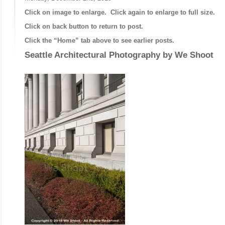
Click on image to enlarge. Click again to enlarge to full size.
Click on back button to return to post.
Click the “Home” tab above to see earlier posts.
Seattle Architectural Photography by
We Shoot