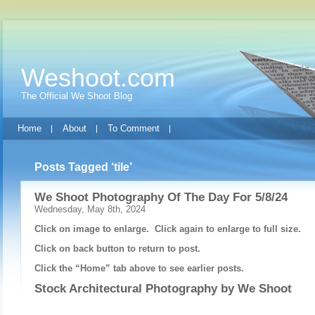
Weshoot.com
The Official We Shoot Blog
Home
About
To Comment
Posts Tagged ‘tile’
We Shoot Photography Of The Day For 5/8/24
Wednesday, May 8th, 2024
Click on image to enlarge. Click again to enlarge to full size.
Click on back button to return to post.
Click the “Home” tab above to see earlier posts.
Stock Architectural Photography by
We Shoot