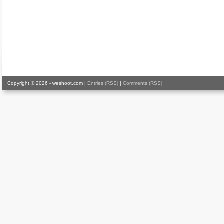
Copyright © 2026 - weshoot.com |
Entries (RSS)
|
Comments (RSS)