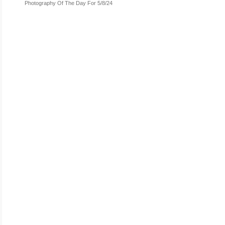
Photography Of The Day For 5/8/24