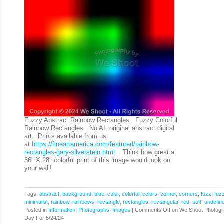
Fuzzy Abstract Rainbow Rectangles. Fuzzy Colorful
Rainbow Rectangles. No AI, original abstract digital
art. Prints available from us
at
https://fineartamerica.com/featured/rainbow-
rectangles-gary-silverstein.html
. Think how great a
36″ X 28″ colorful print of this image would look on
your wall!
Tags:
abstract
,
background
,
blue
,
color
,
colorful
,
colors
,
corner
,
corners
,
fuzz
,
fuz
minimalist
,
rainbow
,
rainbows
,
rectangle
,
rectangles
,
rectangular
,
red
,
soft
,
undefin
Posted in
Information
,
Photographs, Images
|
Comments Off
on We Shoot Photogr
Day For 5/24/24