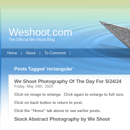
Weshoot.com
The Official We Shoot Blog
Home
About
To Comment
Posts Tagged ‘rectangular’
We Shoot Photography Of The Day For 5/24/24
Friday, May 24th, 2024
Click on image to enlarge. Click again to enlarge to full size.
Click on back button to return to post.
Click the “Home” tab above to see earlier posts.
Stock Abstract Photography by
We Shoot