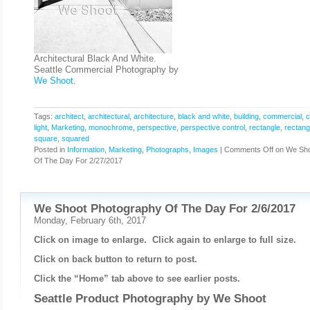
Architectural Black And White.
Seattle Commercial Photography by
We Shoot
.
Tags:
architect
,
architectural
,
architecture
,
black and white
,
building
,
commercial
,
c
light
,
Marketing
,
monochrome
,
perspective
,
perspective control
,
rectangle
,
rectang
square
,
squared
Posted in
Information
,
Marketing
,
Photographs, Images
|
Comments Off
on We Sho
Of The Day For 2/27/2017
We Shoot Photography Of The Day For 2/6/2017
Monday, February 6th, 2017
Click on image to enlarge. Click again to enlarge to full size.
Click on back button to return to post.
Click the “Home” tab above to see earlier posts.
Seattle Product Photography by
We Shoot