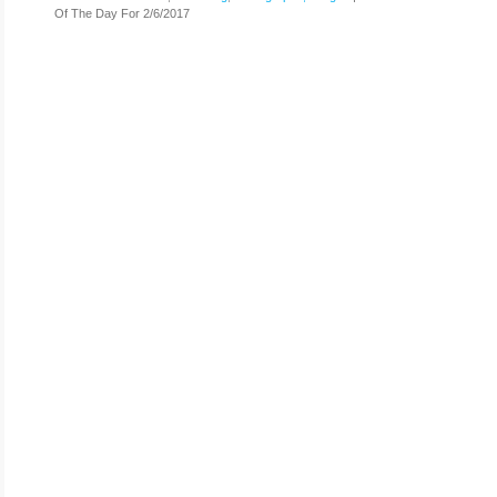
Of The Day For 2/6/2017