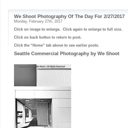
We Shoot Photography Of The Day For 2/27/2017
Monday, February 27th, 2017
Click on image to enlarge. Click again to enlarge to full size.
Click on back button to return to post.
Click the “Home” tab above to see earlier posts.
Seattle Commercial Photography by
We Shoot