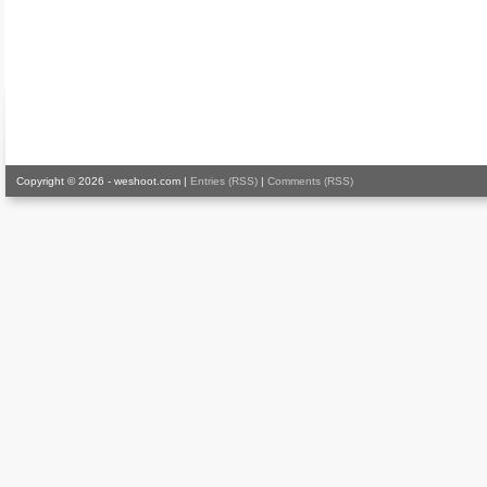
Copyright © 2026 - weshoot.com |
Entries (RSS)
|
Comments (RSS)