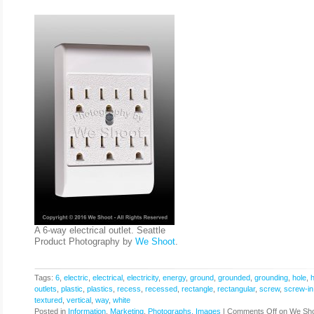
A 6-way electrical outlet. Seattle
Product Photography by
We Shoot
.
Tags:
6
,
electric
,
electrical
,
electricity
,
energy
,
ground
,
grounded
,
grounding
,
hole
,
outlets
,
plastic
,
plastics
,
recess
,
recessed
,
rectangle
,
rectangular
,
screw
,
screw-in
textured
,
vertical
,
way
,
white
Posted in
Information
,
Marketing
,
Photographs, Images
|
Comments Off
on We Sho